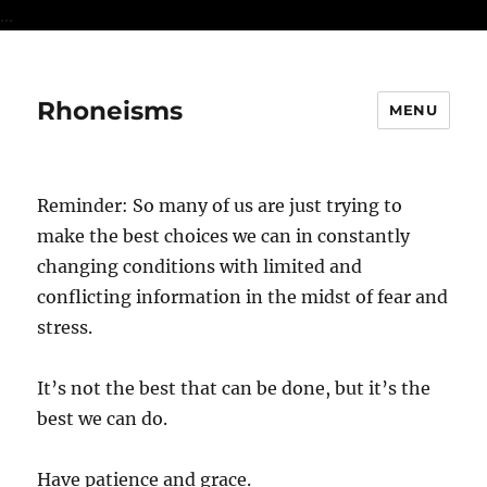
...
Rhoneisms
MENU
Reminder: So many of us are just trying to
make the best choices we can in constantly
changing conditions with limited and
conflicting information in the midst of fear and
stress.
It’s not the best that can be done, but it’s the
best we can do.
Have patience and grace.