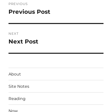
PREVIOUS
navigation
Previous Post
Previous
post:
NEXT
Next Post
Next
post:
About
Site Notes
Reading
Now