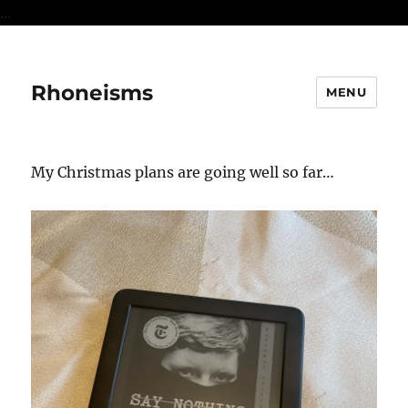
...
Rhoneisms
MENU
My Christmas plans are going well so far…