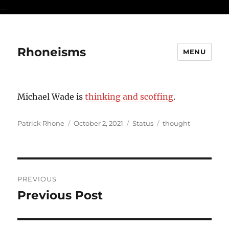
...
Rhoneisms
MENU
Michael Wade is
thinking and scoffing
.
Author
Posted
Format
Categories
Patrick Rhone
October 2, 2021
Status
thought
on
Post
PREVIOUS
navigation
Previous Post
Previous
post: