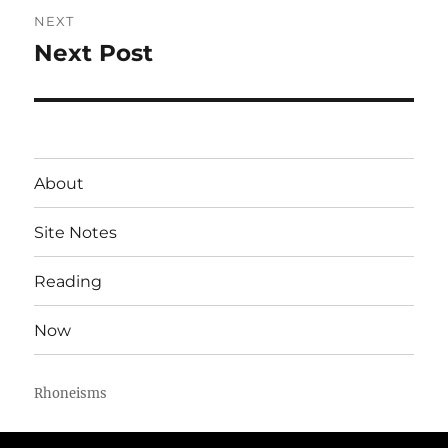
NEXT
Next Post
Next
post:
About
Site Notes
Reading
Now
Rhoneisms