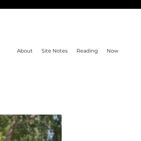
About
Site Notes
Reading
Now