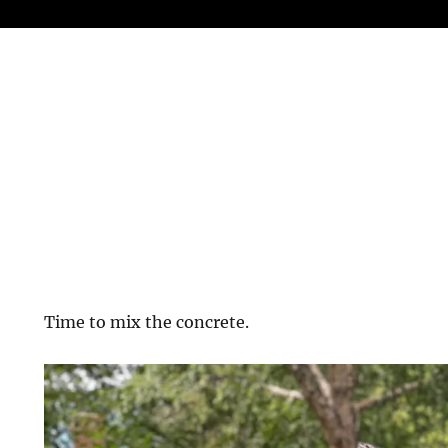
Time to mix the concrete.