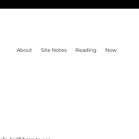
About
Site Notes
Reading
Now