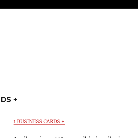
RDS +
1 BUSINESS CARDS +