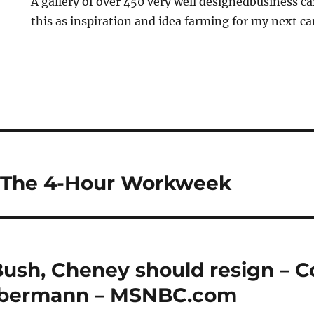
A gallery of over 450 very well designedbusiness car
this as inspiration and idea farming for my next ca
: The 4-Hour Workweek
ush, Cheney should resign – 
Olbermann – MSNBC.com