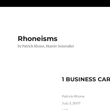
...
Rhoneisms
by Patrick Rhone, Master Generalist
1 BUSINESS CA
Author
Patrick Rhone
Posted
July 3, 2007
on
Format