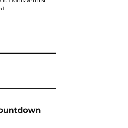
ds. I will have to use
rd.
Countdown