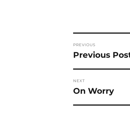
Post
PREVIOUS
navigation
Previous Pos
Previous
post:
NEXT
On Worry
Next
post: