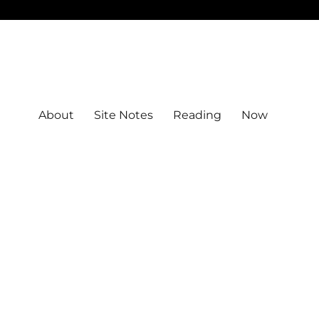
About
Site Notes
Reading
Now