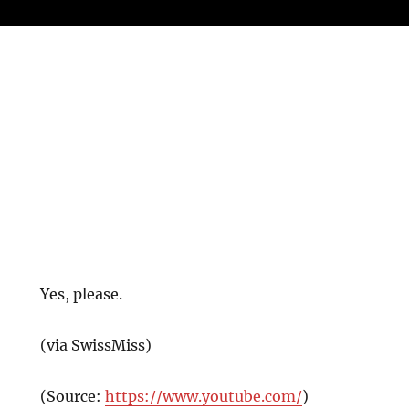
Yes, please.
(via SwissMiss)
(
Source:
https://www.youtube.com/
)