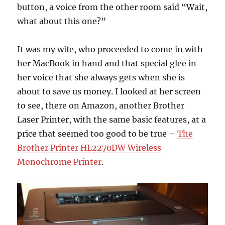
button, a voice from the other room said “Wait,
what about this one?”
It was my wife, who proceeded to come in with
her MacBook in hand and that special glee in
her voice that she always gets when she is
about to save us money. I looked at her screen
to see, there on Amazon, another Brother
Laser Printer, with the same basic features, at a
price that seemed too good to be true –
The
Brother Printer HL2270DW Wireless
Monochrome Printer
.