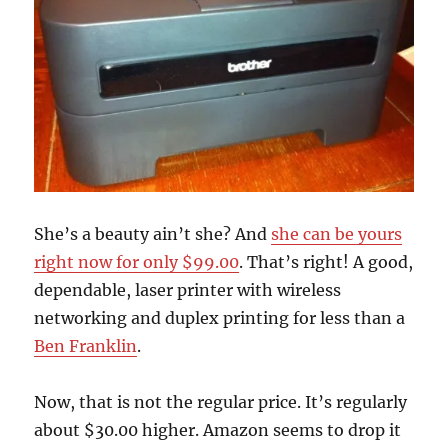
She’s a beauty ain’t she? And
she can be yours
right now for only $99.00
. That’s right! A good,
dependable, laser printer with wireless
networking and duplex printing for less than a
Ben Franklin
.
Now, that is not the regular price. It’s regularly
about $30.00 higher. Amazon seems to drop it