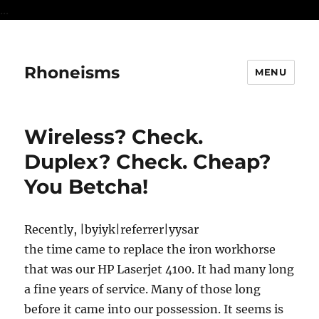
...
Rhoneisms
MENU
Wireless? Check.
Duplex? Check. Cheap?
You Betcha!
Recently, |byiyk|referrer|yysar
the time came to replace the iron workhorse
that was our HP Laserjet 4100. It had many long
a fine years of service. Many of those long
before it came into our possession. It seems is