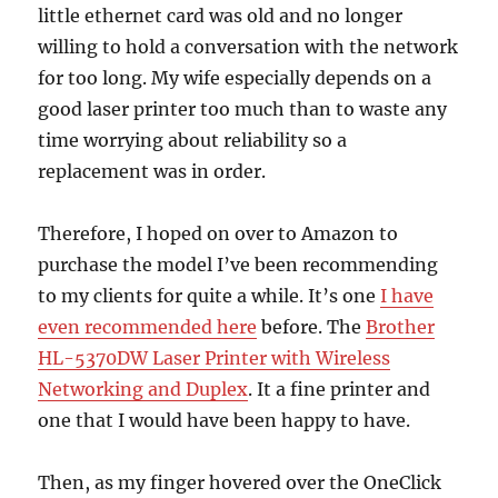
little ethernet card was old and no longer
willing to hold a conversation with the network
for too long. My wife especially depends on a
good laser printer too much than to waste any
time worrying about reliability so a
replacement was in order.
Therefore, I hoped on over to Amazon to
purchase the model I’ve been recommending
to my clients for quite a while. It’s one
I have
even recommended here
before. The
Brother
HL-5370DW Laser Printer with Wireless
Networking and Duplex
. It a fine printer and
one that I would have been happy to have.
Then, as my finger hovered over the OneClick