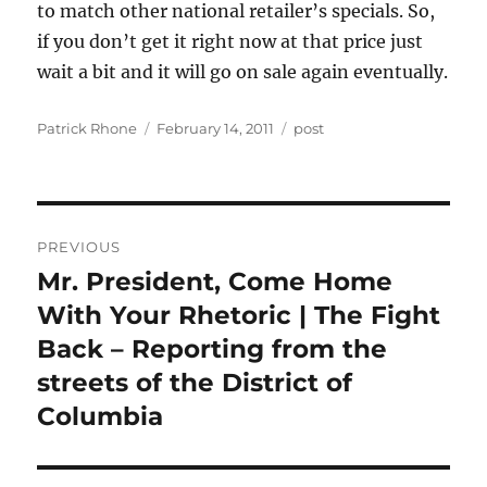
to match other national retailer’s specials. So,
if you don’t get it right now at that price just
wait a bit and it will go on sale again eventually.
Author
Posted
Categories
Patrick Rhone
February 14, 2011
post
on
Post
PREVIOUS
navigation
Mr. President, Come Home
Previous
post:
With Your Rhetoric | The Fight
Back – Reporting from the
streets of the District of
Columbia