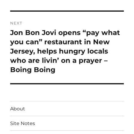
post:
NEXT
Jon Bon Jovi opens “pay what
Next
post:
you can” restaurant in New
Jersey, helps hungry locals
who are livin’ on a prayer –
Boing Boing
About
Site Notes