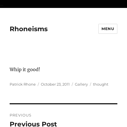
...
Rhoneisms
MENU
Whip it good!
Author
Posted
Format
Categories
Patrick Rhone
October 23, 2011
Gallery
thought
on
Post
PREVIOUS
navigation
Previous Post
Previous