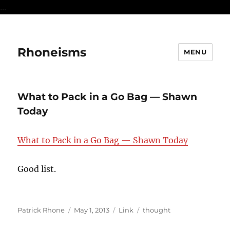
...
Rhoneisms
MENU
What to Pack in a Go Bag — Shawn
Today
What to Pack in a Go Bag — Shawn Today
Good list.
Author
Posted
Format
Categories
Patrick Rhone
May 1, 2013
Link
thought
on