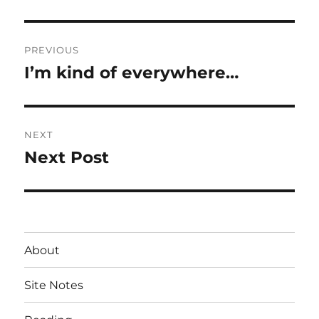
Post
PREVIOUS
navigation
I’m kind of everywhere…
Previous
post:
NEXT
Next Post
Next
post:
About
Site Notes