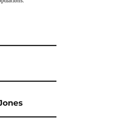
opulations.
-Jones