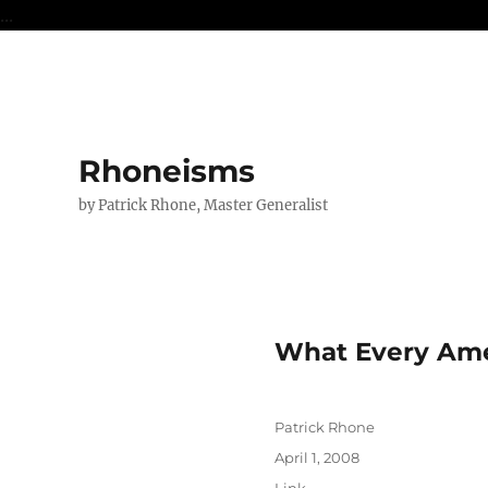
...
Rhoneisms
by Patrick Rhone, Master Generalist
What Every Ame
Author
Patrick Rhone
Posted
April 1, 2008
on
Format