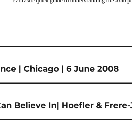
Fantastic quick guide to understanding the Arab p
nce | Chicago | 6 June 2008
n Believe In| Hoefler & Frere