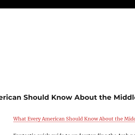
rican Should Know About the Middl
What Every American Should Know About the Midd