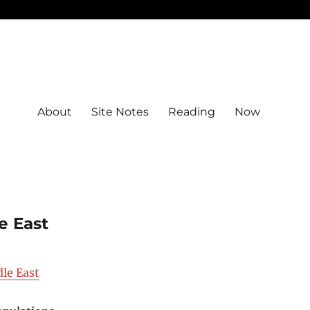
About
Site Notes
Reading
Now
e East
le East