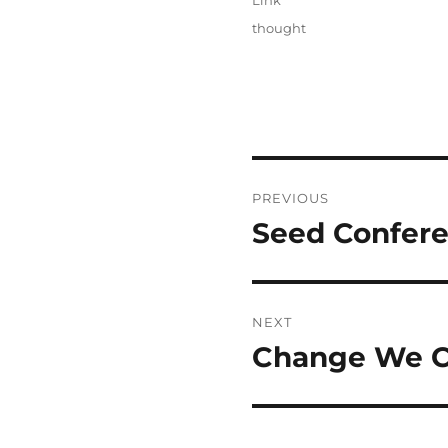
Link
Categories
thought
Post
PREVIOUS
navigation
Seed Confere
Previous
post:
NEXT
Change We Ca
Next
post: