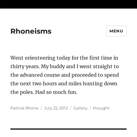
...
Rhoneisms
MENU
Went orienteering today for the first time in
thirty years. My buddy and I went straight to
the advanced course and proceeded to spend
the next two hours and miles hunting down
the poles. Had so much fun.
Author
Posted
Format
Categories
Patrick Rhone
July 22, 2012
Gallery
thought
on
Post