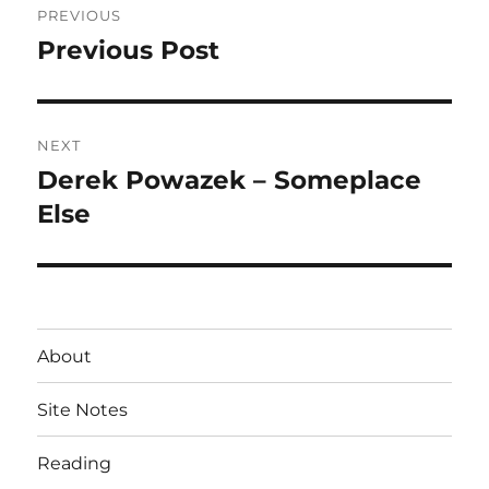
PREVIOUS
navigation
Previous Post
Previous
post:
NEXT
Derek Powazek – Someplace
Next
post:
Else
About
Site Notes
Reading