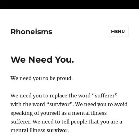
...
Rhoneisms
MENU
We Need You.
We need you to be proud.
We need you to replace the word “sufferer”
with the word “survivor”. We need you to avoid
speaking of yourself as a mental illness
sufferer. We need to tell people that you are a
mental illness
survivor
.