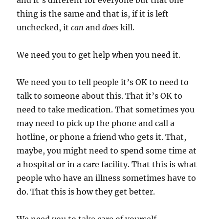
and it’s different for everyone but that one
thing is the same and that is, if it is left
unchecked, it
can
and
does
kill.
We need you to get help when you need it.
We need you to tell people it’s OK to need to
talk to someone about this. That it’s OK to
need to take medication. That sometimes you
may need to pick up the phone and call a
hotline, or phone a friend who gets it. That,
maybe, you might need to spend some time at
a hospital or in a care facility. That this is what
people who have an illness sometimes have to
do. That this is how they get better.