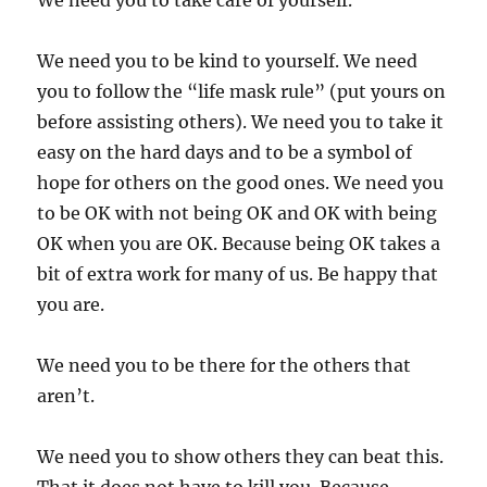
We need you to take care of yourself.
We need you to be kind to yourself. We need
you to follow the “life mask rule” (put yours on
before assisting others). We need you to take it
easy on the hard days and to be a symbol of
hope for others on the good ones. We need you
to be OK with not being OK and OK with being
OK when you are OK. Because being OK takes a
bit of extra work for many of us. Be happy that
you are.
We need you to be there for the others that
aren’t.
We need you to show others they can beat this.