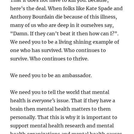
That it does not have to kill you. Because,
here’s the deal. When folks like Kate Spade and
Anthony Bourdain die because of this illness,
many of us who are deep in it ourselves say,
“Damn. If they can’t beat it then how can I?”.
We need you to be a living shining example of
one who has survived. Who continues to
survive. Who continues to thrive.
We need you to be an ambassador.
We need you to tell the world that mental
health is
everyone’s
issue. That if they have a
brain then mental health matters to them
personally. That this is why it is important to
support mental health research and mental