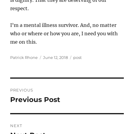
is dignity. That they are deserving of our
respect.
I’m a mental illness survivor. And, no matter
who or where or how you are, I need you with
me on this.
Author
Posted
Categories
Patrick Rhone
June 12, 2018
post
on
Post
PREVIOUS
navigation
Previous Post
Previous
post:
NEXT