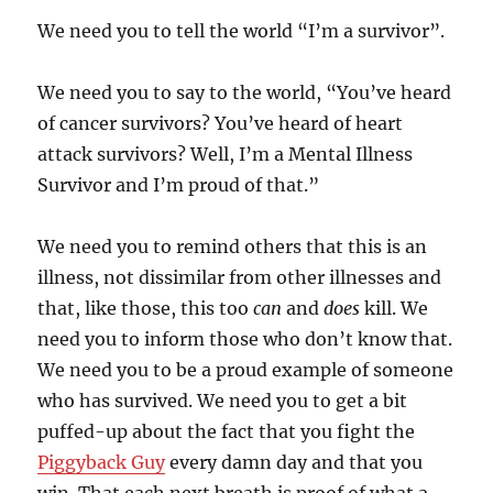
We need you to tell the world “I’m a survivor”.
We need you to say to the world, “You’ve heard
of cancer survivors? You’ve heard of heart
attack survivors? Well, I’m a Mental Illness
Survivor and I’m proud of that.”
We need you to remind others that this is an
illness, not dissimilar from other illnesses and
that, like those, this too
can
and
does
kill. We
need you to inform those who don’t know that.
We need you to be a proud example of someone
who has survived. We need you to get a bit
puffed-up about the fact that you fight the
Piggyback Guy
every damn day and that you