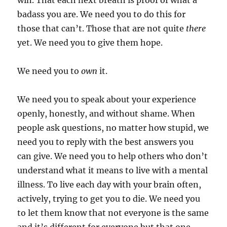
win. That each next breath is proof of what a
badass you are. We need you to do this for
those that can’t. Those that are not quite
there
yet. We need you to give them hope.
We need you to
own
it.
We need you to speak about your experience
openly, honestly, and without shame. When
people ask questions, no matter how stupid, we
need you to reply with the best answers you
can give. We need you to help others who don’t
understand what it means to live with a mental
illness. To live each day with your brain often,
actively, trying to get you to die. We need you
to let them know that not everyone is the same