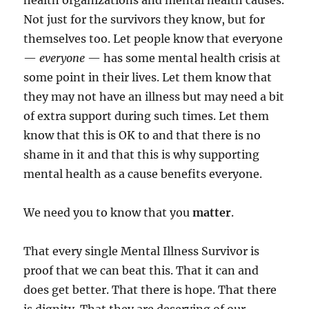
health organizations and mental health causes.
Not just for the survivors they know, but for
themselves too. Let people know that everyone
—
everyone
— has some mental health crisis at
some point in their lives. Let them know that
they may not have an illness but may need a bit
of extra support during such times. Let them
know that this is OK to and that there is no
shame in it and that this is why supporting
mental health as a cause benefits everyone.
We need you to know that you
matter
.
That every single Mental Illness Survivor is
proof that we can beat this. That it can and
does get better. That there is hope. That there