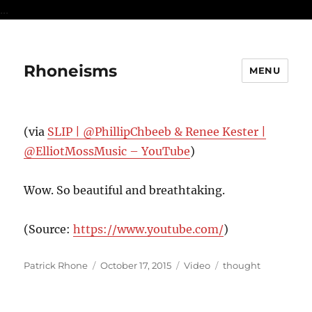
...
Rhoneisms
MENU
(via
SLIP | @PhillipChbeeb & Renee Kester |
@ElliotMossMusic – YouTube
)
Wow. So beautiful and breathtaking.
(
Source:
https://www.youtube.com/
)
Author
Posted
Format
Categories
Patrick Rhone
October 17, 2015
Video
thought
on