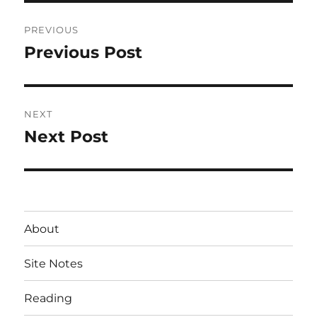
Post
PREVIOUS
navigation
Previous Post
Previous
post:
NEXT
Next Post
Next
post:
About
Site Notes
Reading