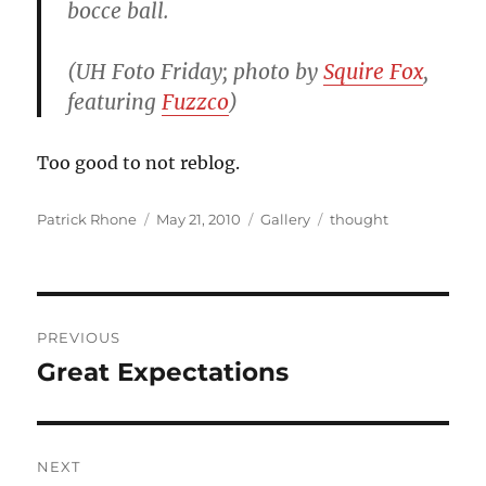
bocce ball.
(UH Foto Friday; photo by
Squire Fox
,
featuring
Fuzzco
)
Too good to not reblog.
Author
Posted
Format
Categories
Patrick Rhone
May 21, 2010
Gallery
thought
on
Post
PREVIOUS
navigation
Great Expectations
Previous
post:
NEXT