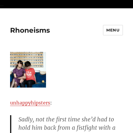
...
Rhoneisms
MENU
unhappyhipsters
:
Sadly, not the first time she’d had to
hold him back from a fistfight with a