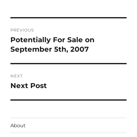
on
Post
PREVIOUS
navigation
Potentially For Sale on
Previous
post:
September 5th, 2007
NEXT
Next Post
Next
post:
About