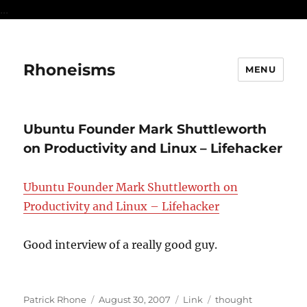
...
Rhoneisms
MENU
Ubuntu Founder Mark Shuttleworth
on Productivity and Linux – Lifehacker
Ubuntu Founder Mark Shuttleworth on
Productivity and Linux – Lifehacker
Good interview of a really good guy.
Author
Posted
Format
Categories
Patrick Rhone
August 30, 2007
Link
thought