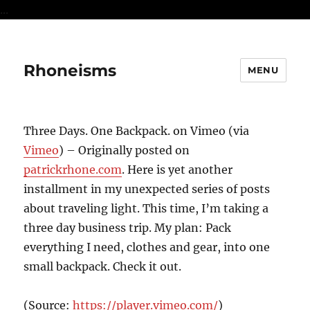
...
Rhoneisms
MENU
Three Days. One Backpack. on Vimeo (via
Vimeo
) – Originally posted on
patrickrhone.com
. Here is yet another
installment in my unexpected series of posts
about traveling light. This time, I’m taking a
three day business trip. My plan: Pack
everything I need, clothes and gear, into one
small backpack. Check it out.
(
Source:
https://player.vimeo.com/
)