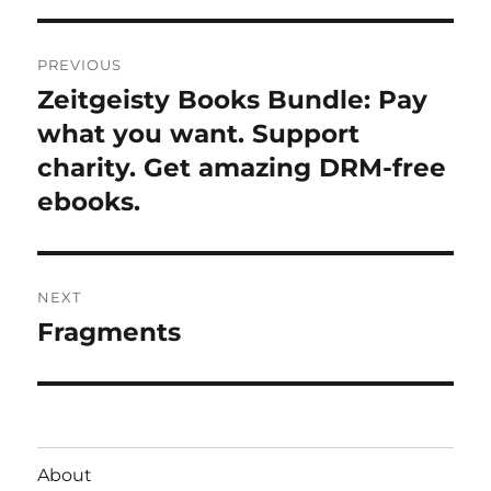
Post
PREVIOUS
navigation
Zeitgeisty Books Bundle: Pay
Previous
post:
what you want. Support
charity. Get amazing DRM-free
ebooks.
NEXT
Fragments
Next
post:
About