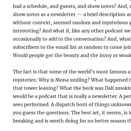
had a schedule, and guests, and show notes? And, 
show notes as a newsletter — a brief description and
without context, seemed random and mysterious y
interesting? And what if, like any other podcast w
occasionally to add to the conversation? And, what
subscribers to the email list at random to come joi
Would people get the beauty and the irony or would
The fact is that some of the world’s most famous ar
mysteries: Why is Mona smiling? What happened t
that tower leaning? What the heck was Dali smokin
would be a podcast that is really a newsletter. A 
sees performed. A dispatch born of things unknow
you guess the questions. The best art, it seems, is 
breaking and is worth doing for no better reason t