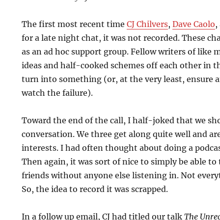
The first most recent time
CJ Chilvers
,
Dave Caolo
,
for a late night chat, it was not recorded. These c
as an ad hoc support group. Fellow writers of like
ideas and half-cooked schemes off each other in 
turn into something (or, at the very least, ensure 
watch the failure).
Toward the end of the call, I half-joked that we s
conversation. We three get along quite well and are
interests. I had often thought about doing a podc
Then again, it was sort of nice to simply be able to
friends without anyone else listening in. Not every
So, the idea to record it was scrapped.
In a follow up email, CJ had titled our talk
The Unrec