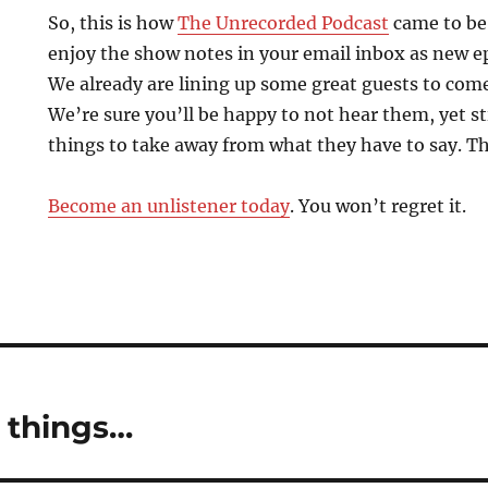
So, this is how
The Unrecorded Podcast
came to be.
enjoy the show notes in your email inbox as new e
We already are lining up some great guests to come
We’re sure you’ll be happy to not hear them, yet sti
things to take away from what they have to say. Th
Become an unlistener today
. You won’t regret it.
 things…