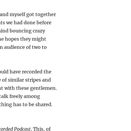
 and myself got together
hats we had done before
 mind bouncing crazy
the hopes they might
an audience of two to
hould have recorded the
 of similar stripes and
ast with these gentlemen.
 talk freely among
thing has to be shared.
orded Podcast
. This, of