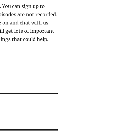
 You can sign up to
pisodes are not recorded.
 on and chat with us.
ll get lots of important
ings that could help.