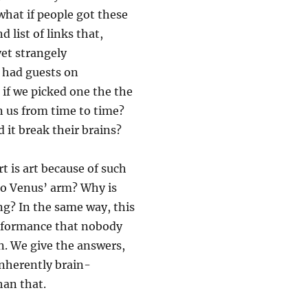
what if people got these
 list of links that,
et strangely
e had guests on
 if we picked one the the
n us from time to time?
 it break their brains?
t is art because of such
o Venus’ arm? Why is
g? In the same way, this
performance that nobody
n. We give the answers,
inherently brain-
han that.