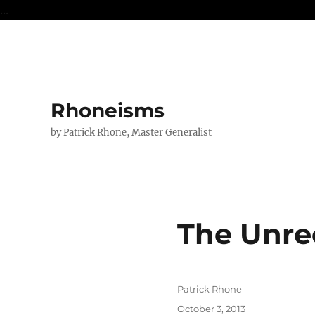
...
Rhoneisms
by Patrick Rhone, Master Generalist
The Unre
Author
Patrick Rhone
Posted
October 3, 2013