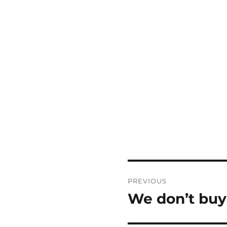
Post
PREVIOUS
navigation
We don’t buy
Previous
post: