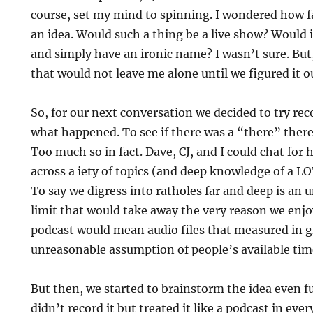
course, set my mind to spinning. I wondered how f
an idea. Would such a thing be a live show? Would i
and simply have an ironic name? I wasn’t sure. But,
that would not leave me alone until we figured it o
So, for our next conversation we decided to try reco
what happened. To see if there was a “there” there
Too much so in fact. Dave, CJ, and I could chat for 
across a iety of topics (and deep knowledge of a LO
To say we digress into ratholes far and deep is an
limit that would take away the very reason we enjoye
podcast would mean audio files that measured in 
unreasonable assumption of people’s available tim
But then, we started to brainstorm the idea even fu
didn’t record it but treated it like a podcast in eve