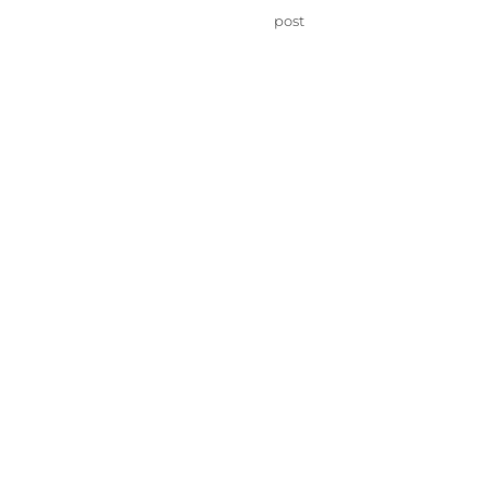
on
Categories
post