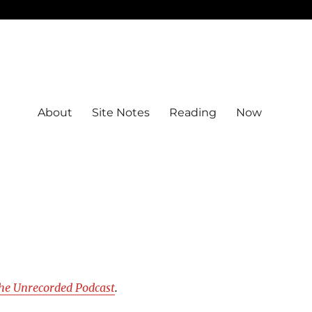
About
Site Notes
Reading
Now
he Unrecorded Podcast
.