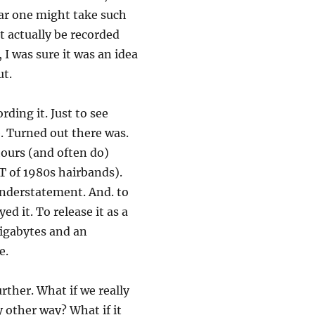
ar one might take such
t actually be recorded
 I was sure it was an idea
ut.
rding it. Just to see
. Turned out there was.
hours (and often do)
T of 1980s hairbands).
 understatement. And. to
d it. To release it as a
gigabytes and an
e.
rther. What if we really
ry other way? What if it