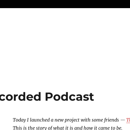
corded Podcast
Today I launched a new project with some friends —
T
This is the story of what it is and how it came to be.