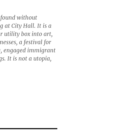
e found without
at City Hall. It is a
 utility box into art,
esses, a festival for
g, engaged immigrant
. It is not a utopia,