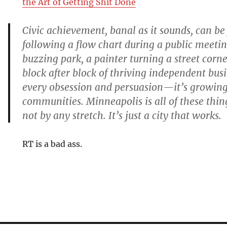
the Art of Getting Shit Done
Civic achievement, banal as it sounds, can b
following a flow chart during a public meeting 
buzzing park, a painter turning a street corner
block after block of thriving independent busin
every obsession and persuasion—it’s growin
communities. Minneapolis is all of these things
not by any stretch. It’s just a city that works.
RT is a bad ass.