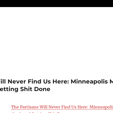
ill Never Find Us Here: Minneapolis 
Getting Shit Done
The Partisans Will Never Find Us Here: Minneapol