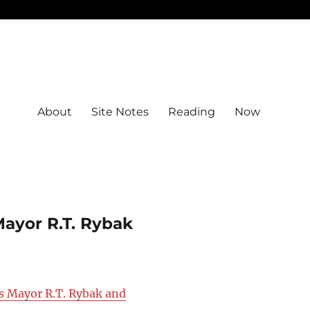
About
Site Notes
Reading
Now
Mayor R.T. Rybak
is Mayor R.T. Rybak and