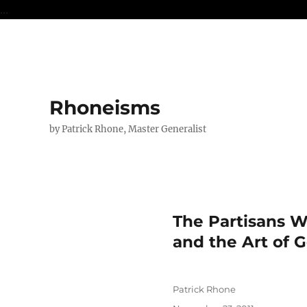
...
Rhoneisms
by Patrick Rhone, Master Generalist
The Partisans W
and the Art of 
Author
Patrick Rhone