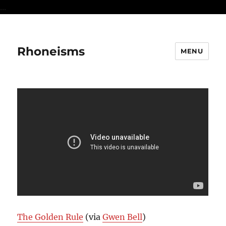
...
Rhoneisms
MENU
The Golden Rule
(via
Gwen Bell
)