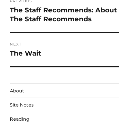
PREVIOUS
navigation
The Staff Recommends: About
Previous
post:
The Staff Recommends
NEXT
The Wait
Next
post:
About
Site Notes
Reading