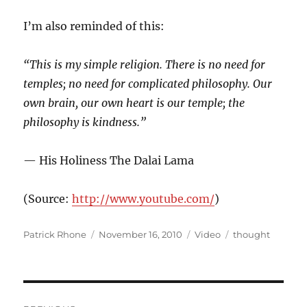
I’m also reminded of this:
“This is my simple religion. There is no need for
temples; no need for complicated philosophy. Our
own brain, our own heart is our temple; the
philosophy is kindness.”
— His Holiness The Dalai Lama
(
Source:
http://www.youtube.com/
)
Author
Posted
Format
Categories
Patrick Rhone
November 16, 2010
Video
thought
on
Post