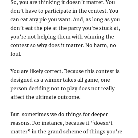
So, you are thinking it doesn’t matter. You
don’t have to participate in the contest. You
can eat any pie you want. And, as long as you
don’t eat the pie at the party you’re stuck at,
you’re not helping them with winning the
contest so why does it matter. No harm, no
foul.
You are likely correct. Because this contest is
designed as a winner takes all game, one
person deciding not to play does not really
affect the ultimate outcome.
But, sometimes we do things for deeper
reasons. For instance, because it “doesn’t
matter” in the grand scheme of things you’re