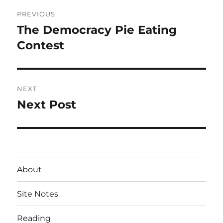
Post
PREVIOUS
navigation
The Democracy Pie Eating
Previous
post:
Contest
NEXT
Next Post
Next
post:
About
Site Notes
Reading