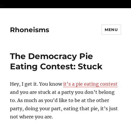
...
Rhoneisms
MENU
The Democracy Pie
Eating Contest: Stuck
Hey, I get it. You know
it’s a pie eating contest
and you are stuck at a party you don’t belong
to. As much as you’d like to be at the other
party, doing your part, eating that pie, it’s just
not where you are.