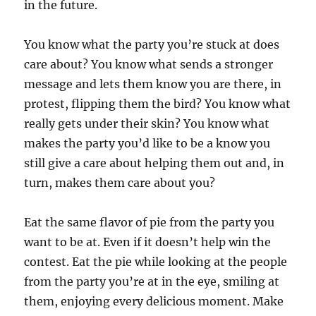
in the future.
You know what the party you’re stuck at does
care about? You know what sends a stronger
message and lets them know you are there, in
protest, flipping them the bird? You know what
really gets under their skin? You know what
makes the party you’d like to be a know you
still give a care about helping them out and, in
turn, makes them care about you?
Eat the same flavor of pie from the party you
want to be at. Even if it doesn’t help win the
contest. Eat the pie while looking at the people
from the party you’re at in the eye, smiling at
them, enjoying every delicious moment. Make