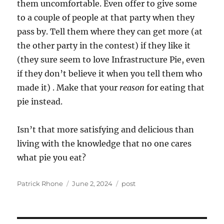
them uncomfortable. Even offer to give some
to a couple of people at that party when they
pass by. Tell them where they can get more (at
the other party in the contest) if they like it
(they sure seem to love Infrastructure Pie, even
if they don’t believe it when you tell them who
made it) . Make that your
reason
for eating that
pie instead.
Isn’t that more satisfying and delicious than
living with the knowledge that no one cares
what pie you eat?
Author
Posted
Categories
Patrick Rhone
June 2, 2024
post
on