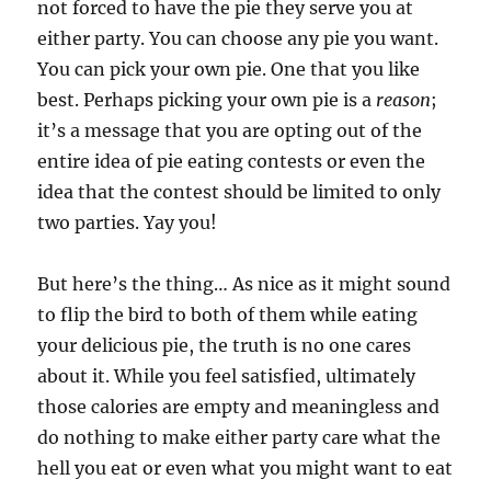
not forced to have the pie they serve you at
either party. You can choose any pie you want.
You can pick your own pie. One that you like
best. Perhaps picking your own pie is a
reason
;
it’s a message that you are opting out of the
entire idea of pie eating contests or even the
idea that the contest should be limited to only
two parties. Yay you!
But here’s the thing… As nice as it might sound
to flip the bird to both of them while eating
your delicious pie, the truth is no one cares
about it. While you feel satisfied, ultimately
those calories are empty and meaningless and
do nothing to make either party care what the
hell you eat or even what you might want to eat