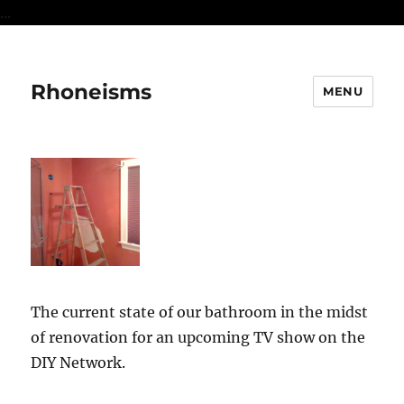
...
Rhoneisms
MENU
The current state of our bathroom in the midst
of renovation for an upcoming TV show on the
DIY Network.