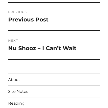
Post
PREVIOUS
navigation
Previous Post
Previous
post:
NEXT
Nu Shooz – I Can’t Wait
Next
post:
About
Site Notes
Reading