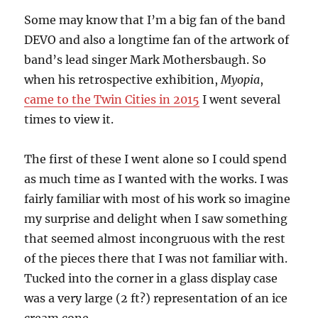
Some may know that I’m a big fan of the band
DEVO and also a longtime fan of the artwork of
band’s lead singer Mark Mothersbaugh. So
when his retrospective exhibition,
Myopia
,
came to the Twin Cities in 2015
I went several
times to view it.
The first of these I went alone so I could spend
as much time as I wanted with the works. I was
fairly familiar with most of his work so imagine
my surprise and delight when I saw something
that seemed almost incongruous with the rest
of the pieces there that I was not familiar with.
Tucked into the corner in a glass display case
was a very large (2 ft?) representation of an ice