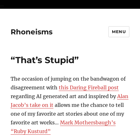
...
Rhoneisms
MENU
“That’s Stupid”
The occasion of jumping on the bandwagon of
disagreement with
this Daring Fireball post
regarding AI generated art and inspired by
Alan
Jacob’s take on it
allows me the chance to tell
one of my favorite art stories about one of my
favorite art works…
Mark Mothersbaugh’s
“Ruby Kusturd”