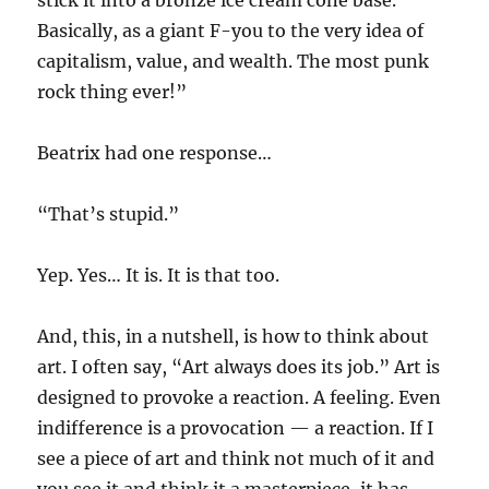
stick it into a bronze ice cream cone base.
Basically, as a giant F-you to the very idea of
capitalism, value, and wealth. The most punk
rock thing ever!”
Beatrix had one response…
“That’s stupid.”
Yep. Yes… It is. It is that too.
And, this, in a nutshell, is how to think about
art. I often say, “Art always does its job.” Art is
designed to provoke a reaction. A feeling. Even
indifference is a provocation — a reaction. If I
see a piece of art and think not much of it and