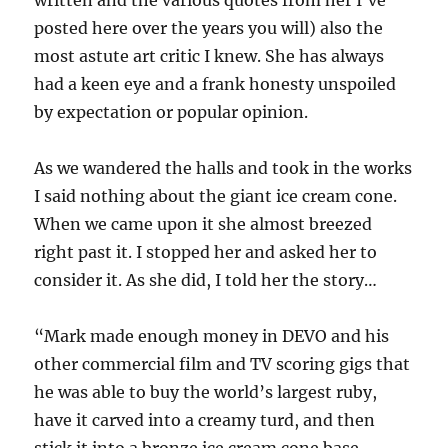
written and the various quotes from her I’ve
posted here over the years you will) also the
most astute art critic I knew. She has always
had a keen eye and a frank honesty unspoiled
by expectation or popular opinion.
As we wandered the halls and took in the works
I said nothing about the giant ice cream cone.
When we came upon it she almost breezed
right past it. I stopped her and asked her to
consider it. As she did, I told her the story…
“Mark made enough money in DEVO and his
other commercial film and TV scoring gigs that
he was able to buy the world’s largest ruby,
have it carved into a creamy turd, and then