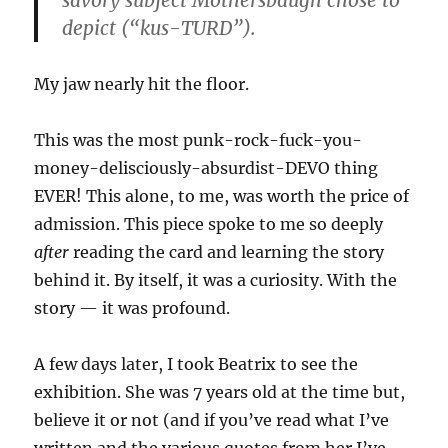
savory subject Mothersbaugh chose to
depict (“kus-TURD”).
My jaw nearly hit the floor.
This was the most punk-rock-fuck-you-
money-delisciously-absurdist-DEVO thing
EVER! This alone, to me, was worth the price of
admission. This piece spoke to me so deeply
after
reading the card and learning the story
behind it. By itself, it was a curiosity. With the
story — it was profound.
A few days later, I took Beatrix to see the
exhibition. She was 7 years old at the time but,
believe it or not (and if you’ve read what I’ve