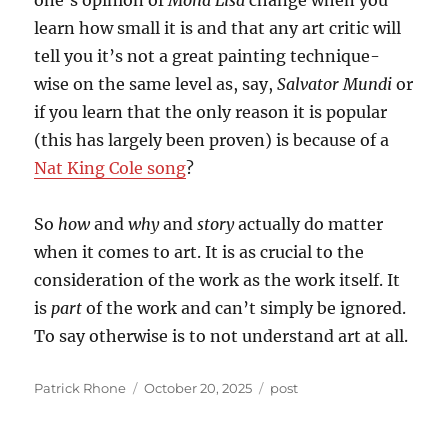
one’s opinion of
Mona Lisa
change when you
learn how small it is and that any art critic will
tell you it’s not a great painting technique-
wise on the same level as, say,
Salvator Mundi
or
if you learn that the only reason it is popular
(this has largely been proven) is because of a
Nat King Cole song
?
So
how
and
why
and
story
actually do matter
when it comes to art. It is as crucial to the
consideration of the work as the work itself. It
is
part
of the work and can’t simply be ignored.
To say otherwise is to not understand art at all.
Author
Posted
Categories
Patrick Rhone
October 20, 2025
post
on