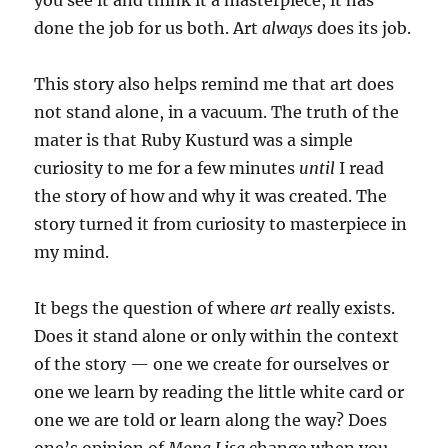
you see it and think it a masterpiece, it has
done the job for us both. Art
always
does its job.
This story also helps remind me that art does
not stand alone, in a vacuum. The truth of the
mater is that Ruby Kusturd was a simple
curiosity to me for a few minutes
until
I read
the story of how and why it was created. The
story turned it from curiosity to masterpiece in
my mind.
It begs the question of where
art
really exists.
Does it stand alone or only within the context
of the story — one we create for ourselves or
one we learn by reading the little white card or
one we are told or learn along the way? Does