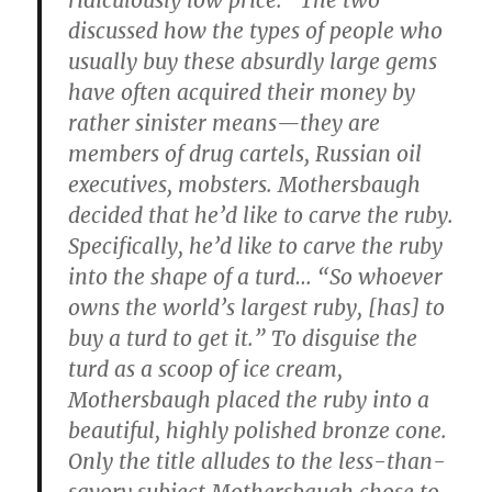
ridiculously low price.” The two
discussed how the types of people who
usually buy these absurdly large gems
have often acquired their money by
rather sinister means—they are
members of drug cartels, Russian oil
executives, mobsters. Mothersbaugh
decided that he’d like to carve the ruby.
Specifically, he’d like to carve the ruby
into the shape of a turd… “So whoever
owns the world’s largest ruby, [has] to
buy a turd to get it.” To disguise the
turd as a scoop of ice cream,
Mothersbaugh placed the ruby into a
beautiful, highly polished bronze cone.
Only the title alludes to the less-than-