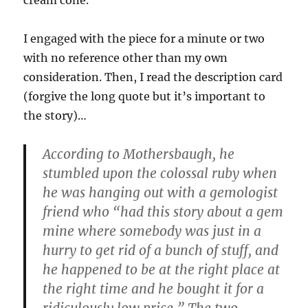
cream cone.
I engaged with the piece for a minute or two
with no reference other than my own
consideration. Then, I read the description card
(forgive the long quote but it’s important to
the story)…
According to Mothersbaugh, he
stumbled upon the colossal ruby when
he was hanging out with a gemologist
friend who “had this story about a gem
mine where somebody was just in a
hurry to get rid of a bunch of stuff, and
he happened to be at the right place at
the right time and he bought it for a