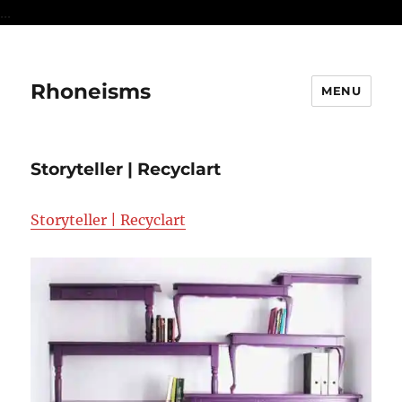
...
Rhoneisms
MENU
Storyteller | Recyclart
Storyteller | Recyclart