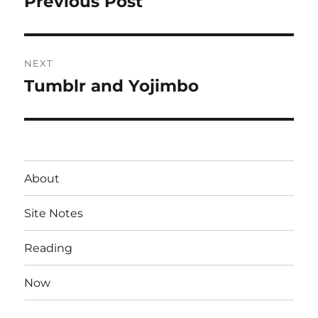
Previous Post
Previous
post:
NEXT
Tumblr and Yojimbo
Next
post:
About
Site Notes
Reading
Now