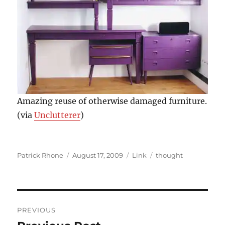
Amazing reuse of otherwise damaged furniture.
(via
Unclutterer
)
Author
Posted
Format
Categories
Patrick Rhone
August 17, 2009
Link
thought
on
Post
PREVIOUS
navigation