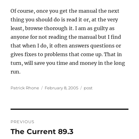
Of course, once you get the manual the next
thing you should do is read it or, at the very
least, browse thorough it. I am as guilty as
anyone for not reading the manual but I find
that when I do, it often answers questions or
gives fixes to problems that come up. That in
turn, will save you time and money in the long
run.
Author
Posted
Categories
Patrick Rhone
February 8, 2005
post
on
Post
PREVIOUS
navigation
The Current 89.3
Previous