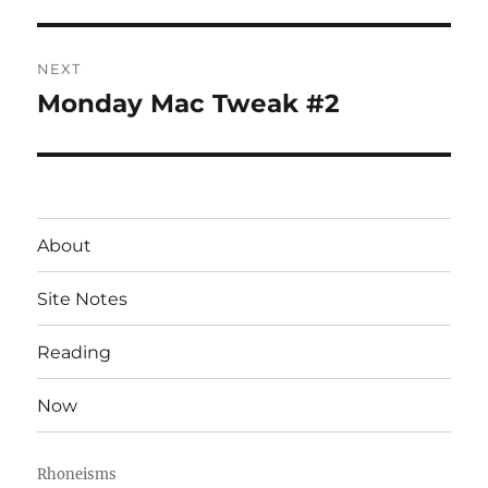
post:
NEXT
Monday Mac Tweak #2
Next
post:
About
Site Notes
Reading
Now
Rhoneisms