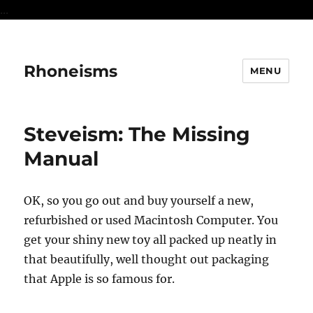
...
Rhoneisms
MENU
Steveism: The Missing
Manual
OK, so you go out and buy yourself a new,
refurbished or used Macintosh Computer. You
get your shiny new toy all packed up neatly in
that beautifully, well thought out packaging
that Apple is so famous for.