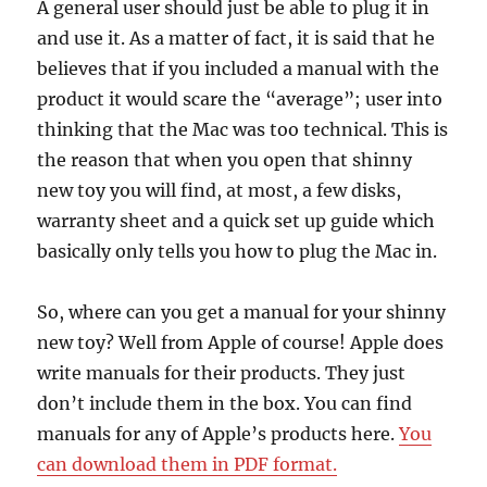
A general user should just be able to plug it in
and use it. As a matter of fact, it is said that he
believes that if you included a manual with the
product it would scare the “average”; user into
thinking that the Mac was too technical. This is
the reason that when you open that shinny
new toy you will find, at most, a few disks,
warranty sheet and a quick set up guide which
basically only tells you how to plug the Mac in.
So, where can you get a manual for your shinny
new toy? Well from Apple of course! Apple does
write manuals for their products. They just
don’t include them in the box. You can find
manuals for any of Apple’s products here.
You
can download them in PDF format.