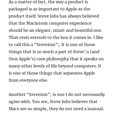
As a matter of fact, the way a product is
packaged is as important to Apple as the
product itself. Steve Jobs has always believed
that the Macintosh computer experience
should be an elegant, smart and beautiful one.
That even extends to the box it comes in. I like
to call this a “Steveism”;. It is one of those
things that is so much a part of Steve’;s (and
thus Apple’s) core philosophy that it speaks on
many other levels of life beyond computers. It
is one of those things that separates Apple
from everyone else.
Another “Steveism”; is one I do not necessarily
agree with. You see, Steve Jobs believes that
Macs are so simple, they do not need a manual.