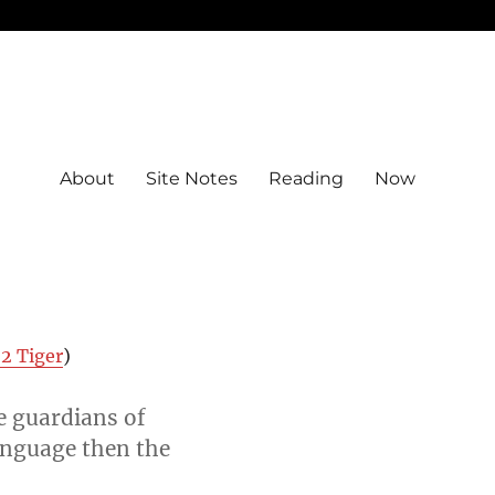
About
Site Notes
Reading
Now
2 Tiger
)
e guardians of
anguage then the