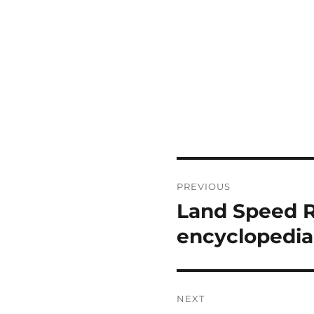
Post
PREVIOUS
navigation
Land Speed R
Previous
post:
encyclopedia
NEXT