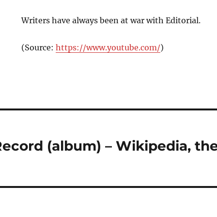
Writers have always been at war with Editorial.
(
Source:
https://www.youtube.com/
)
ecord (album) – Wikipedia, the