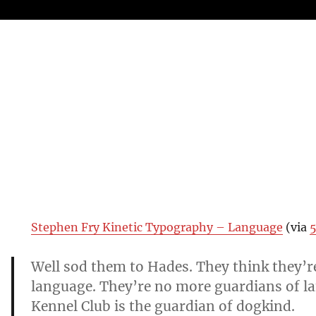
Stephen Fry Kinetic Typography – Language
(via
5
Well sod them to Hades. They think they’r
language. They’re no more guardians of l
Kennel Club is the guardian of dogkind.