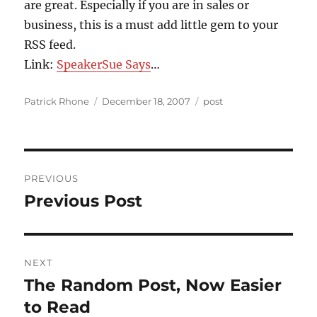
are great. Especially if you are in sales or
business, this is a must add little gem to your
RSS feed.
Link:
SpeakerSue Says
…
Author
Posted
Categories
Patrick Rhone
December 18, 2007
post
on
Post
PREVIOUS
navigation
Previous Post
Previous
post:
NEXT
The Random Post, Now Easier
Next
post:
to Read