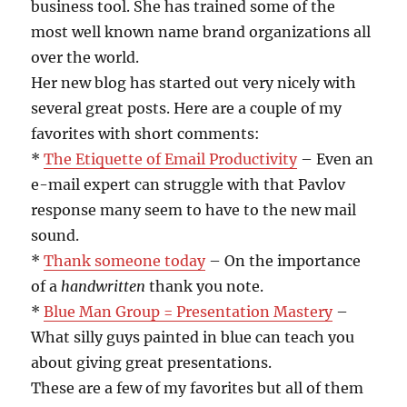
business tool. She has trained some of the
most well known name brand organizations all
over the world.
Her new blog has started out very nicely with
several great posts. Here are a couple of my
favorites with short comments:
*
The Etiquette of Email Productivity
– Even an
e-mail expert can struggle with that Pavlov
response many seem to have to the new mail
sound.
*
Thank someone today
– On the importance
of a
handwritten
thank you note.
*
Blue Man Group = Presentation Mastery
–
What silly guys painted in blue can teach you
about giving great presentations.
These are a few of my favorites but all of them