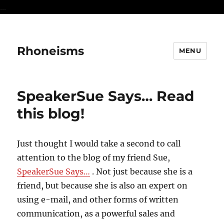
...
Rhoneisms
MENU
SpeakerSue Says… Read
this blog!
Just thought I would take a second to call
attention to the blog of my friend Sue,
SpeakerSue Says…
. Not just because she is a
friend, but because she is also an expert on
using e-mail, and other forms of written
communication, as a powerful sales and