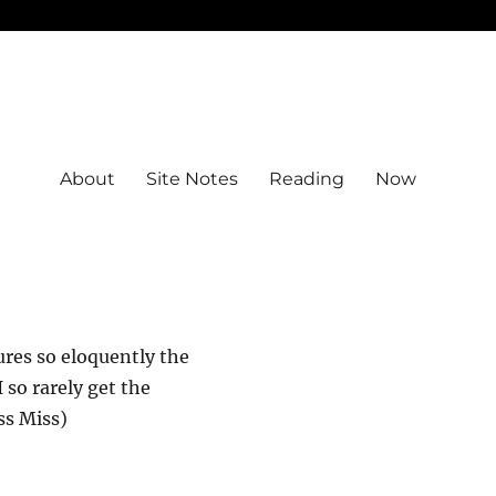
About
Site Notes
Reading
Now
tures so eloquently the
 so rarely get the
ss Miss)