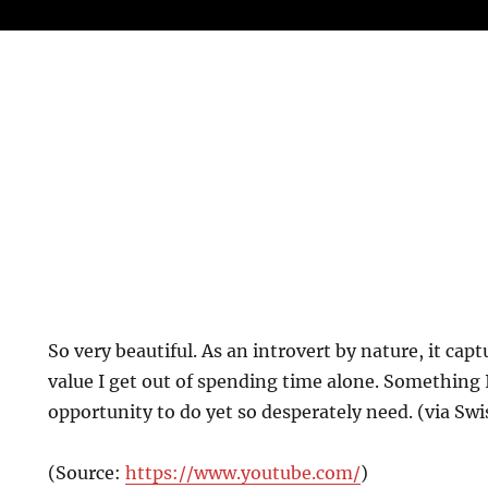
So very beautiful. As an introvert by nature, it cap
value I get out of spending time alone. Something I
opportunity to do yet so desperately need. (via Swi
(
Source:
https://www.youtube.com/
)