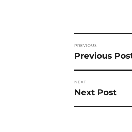
Post
PREVIOUS
navigation
Previous Pos
Previous
post:
NEXT
Next Post
Next
post: