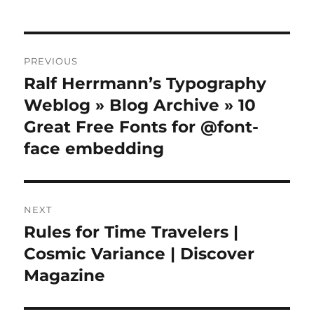
Post
PREVIOUS
navigation
Ralf Herrmann’s Typography
Previous
post:
Weblog » Blog Archive » 10
Great Free Fonts for @font-
face embedding
NEXT
Rules for Time Travelers |
Next
post:
Cosmic Variance | Discover
Magazine