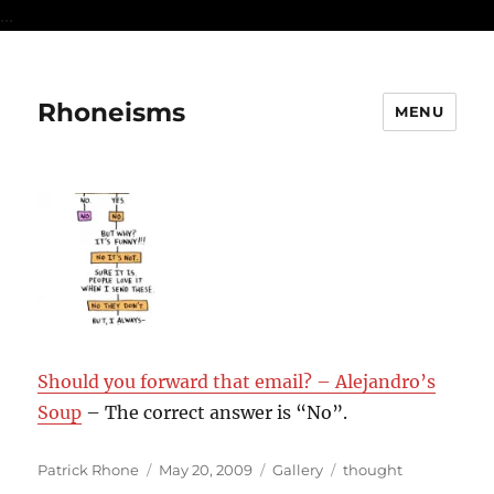
...
Rhoneisms
MENU
Should you forward that email? – Alejandro’s
Soup
– The correct answer is “No”.
Author
Posted
Format
Categories
Patrick Rhone
May 20, 2009
Gallery
thought
on