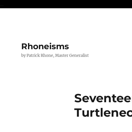
...
Rhoneisms
by Patrick Rhone, Master Generalist
Seventee
Turtlene