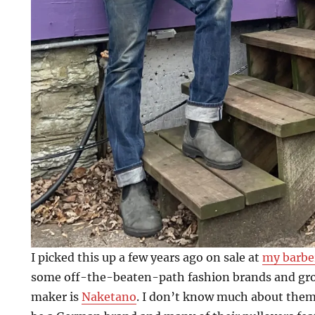
I picked this up a few years ago on sale at
my barbe
some off-the-beaten-path fashion brands and gr
maker is
Naketano
. I don’t know much about them 