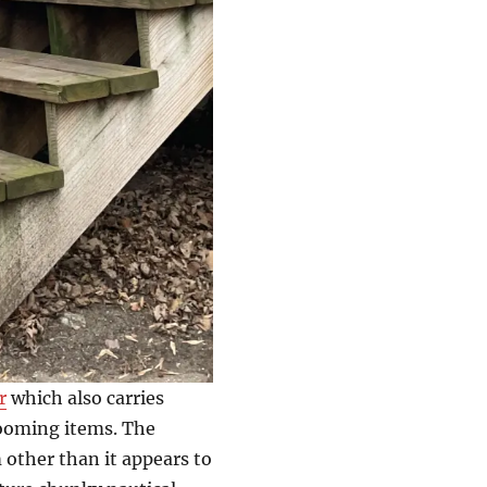
r
which also carries
ooming items. The
other than it appears to