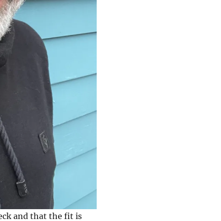
eck and that the fit is