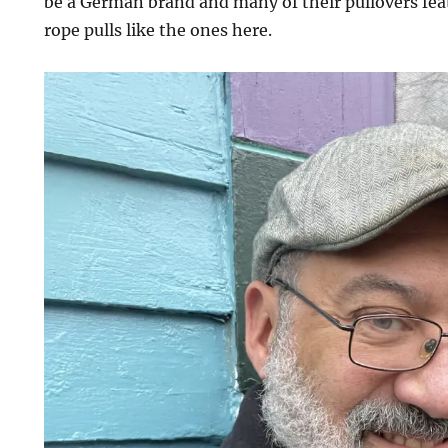
be a German brand and many of their pullovers fea
rope pulls like the ones here.