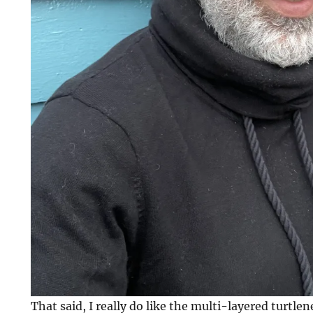
That said, I really do like the multi-layered turtlen