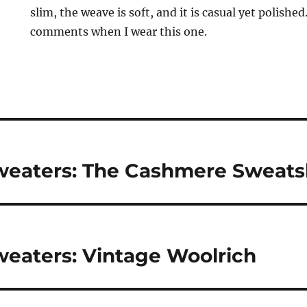
slim, the weave is soft, and it is casual yet polished
comments when I wear this one.
eaters: The Cashmere Sweatsh
eaters: Vintage Woolrich