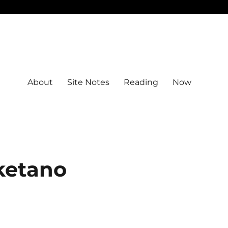
About
Site Notes
Reading
Now
ketano