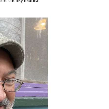
ture chunky nautical