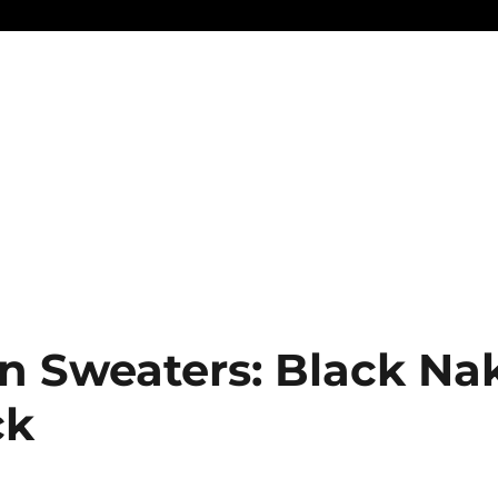
n Sweaters: Black Na
ck