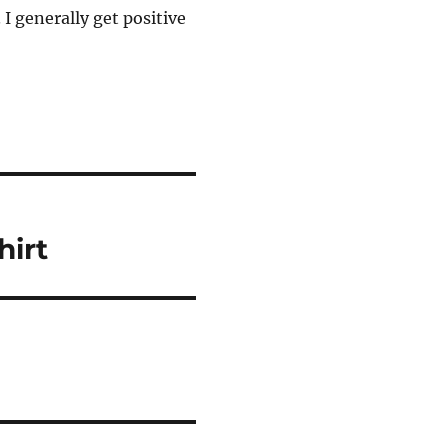
. I generally get positive
irt