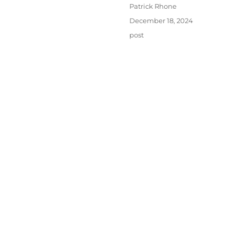
Author
Patrick Rhone
Posted
December 18, 2024
on
Categories
post