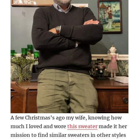
A few Christmas’s ago my wife, knowing how
much I loved and wore
this sweater
made it her
mission to find similar sweaters in other styles