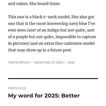
and colors. She found three.
This one is a black v-neck model. She also got
one that is the most interesting navy blue I’ve
ever seen (sort of an indigo but not quite, sort
of a purple but not quite, impossible to capture
in pictures) and an extra fine cashmere model
that may show up in a future post.
Author
Posted
Categories
Patrick Rhone
December 27, 2024
post
on
Post
PREVIOUS
navigation
My word for 2025: Better
Previous
post: