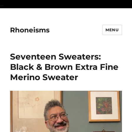
...
Rhoneisms
MENU
Seventeen Sweaters:
Black & Brown Extra Fine
Merino Sweater