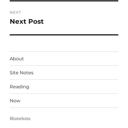
NEXT
Next Post
Next
post:
About
Site Notes
Reading
Now
Rhoneisms