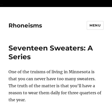
...
Rhoneisms
MENU
Seventeen Sweaters: A
Series
One of the truisms of living in Minnesota is
that you can never have too many sweaters.
The truth of the matter is that you’ll have a
reason to wear them daily for three quarters of
the year.