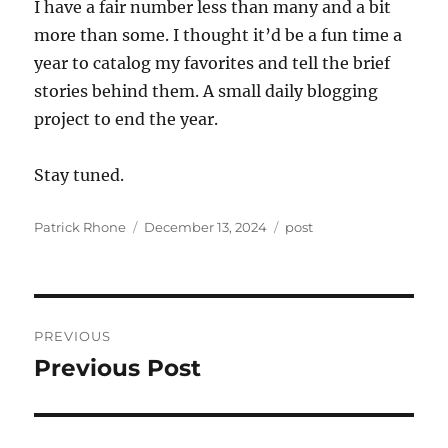
I have a fair number less than many and a bit
more than some. I thought it’d be a fun time a
year to catalog my favorites and tell the brief
stories behind them. A small daily blogging
project to end the year.
Stay tuned.
Author
Posted
Categories
Patrick Rhone
December 13, 2024
post
on
Post
PREVIOUS
navigation
Previous Post
Previous
post: