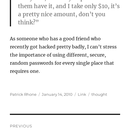
them have it, and I take only $10, it’s
a pretty nice amount, don’t you
think?”
As someone who has a good friend who
recently got hacked pretty badly, I can’t stress
the importance of using different, secure,
random passwords for every single place that
requires one.
Author
Posted
Format
Categories
Patrick Rhone
January 14, 2010
Link
thought
on
Post
PREVIOUS