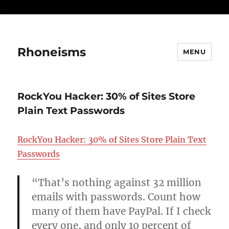
...
Rhoneisms
MENU
RockYou Hacker: 30% of Sites Store
Plain Text Passwords
RockYou Hacker: 30% of Sites Store Plain Text
Passwords
“That’s nothing against 32 million
emails with passwords. Count how
many of them have PayPal. If I check
every one, and only 10 percent of