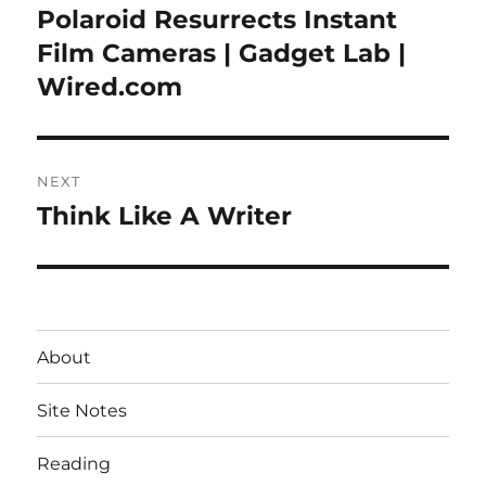
navigation
Polaroid Resurrects Instant
Previous
post:
Film Cameras | Gadget Lab |
Wired.com
NEXT
Think Like A Writer
Next
post:
About
Site Notes
Reading