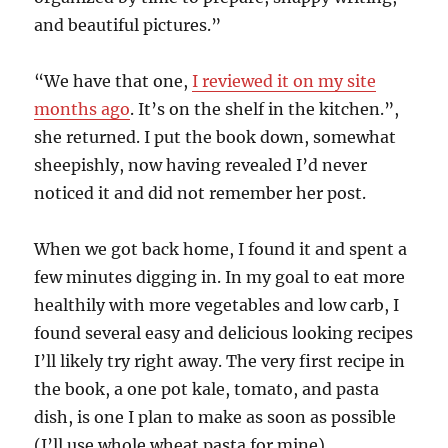
and beautiful pictures.”
“We have that one,
I reviewed it on my site
months ago
. It’s on the shelf in the kitchen.”,
she returned. I put the book down, somewhat
sheepishly, now having revealed I’d never
noticed it and did not remember her post.
When we got back home, I found it and spent a
few minutes digging in. In my goal to eat more
healthily with more vegetables and low carb, I
found several easy and delicious looking recipes
I’ll likely try right away. The very first recipe in
the book, a one pot kale, tomato, and pasta
dish, is one I plan to make as soon as possible
(I’ll use whole wheat pasta for mine).