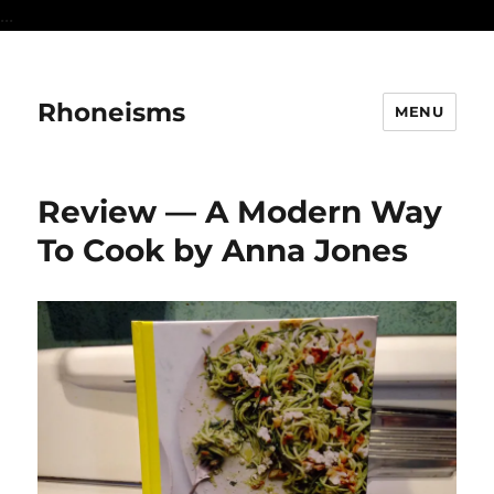
...
Rhoneisms
MENU
Review — A Modern Way
To Cook by Anna Jones