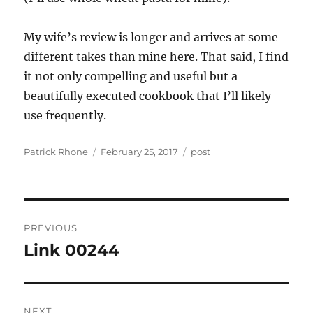
My wife’s review is longer and arrives at some
different takes than mine here. That said, I find
it not only compelling and useful but a
beautifully executed cookbook that I’ll likely
use frequently.
Author
Posted
Categories
Patrick Rhone
February 25, 2017
post
on
Post
PREVIOUS
navigation
Link 00244
Previous
post:
NEXT