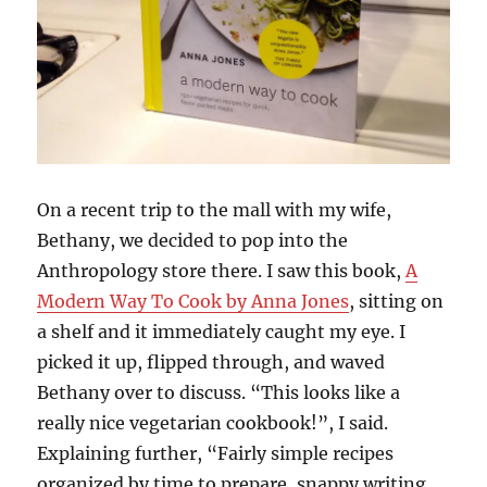
On a recent trip to the mall with my wife,
Bethany, we decided to pop into the
Anthropology store there. I saw this book,
A
Modern Way To Cook by Anna Jones
, sitting on
a shelf and it immediately caught my eye. I
picked it up, flipped through, and waved
Bethany over to discuss. “This looks like a
really nice vegetarian cookbook!”, I said.
Explaining further, “Fairly simple recipes
organized by time to prepare, snappy writing,