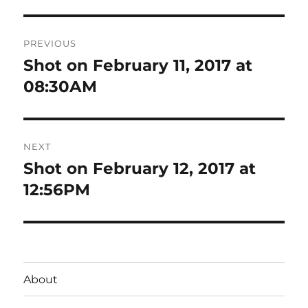
Post
PREVIOUS
navigation
Shot on February 11, 2017 at
Previous
post:
08:30AM
NEXT
Shot on February 12, 2017 at
Next
post:
12:56PM
About