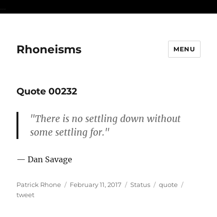
...
Rhoneisms
MENU
Quote 00232
"There is no settling down without
some settling for."
— Dan Savage
Author
Posted
Format
Categories
Tags
Patrick Rhone
February 11, 2017
Status
quote
on
tweet