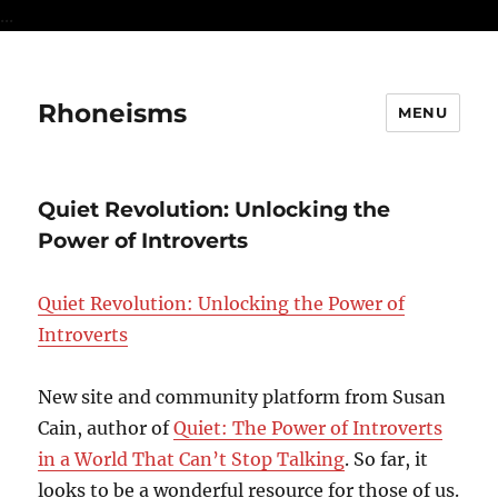
...
Rhoneisms
MENU
Quiet Revolution: Unlocking the
Power of Introverts
Quiet Revolution: Unlocking the Power of
Introverts
New site and community platform from Susan
Cain, author of
Quiet: The Power of Introverts
in a World That Can’t Stop Talking
. So far, it
looks to be a wonderful resource for those of us.