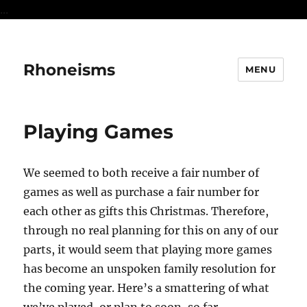
...
Rhoneisms
MENU
Playing Games
We seemed to both receive a fair number of
games as well as purchase a fair number for
each other as gifts this Christmas. Therefore,
through no real planning for this on any of our
parts, it would seem that playing more games
has become an unspoken family resolution for
the coming year. Here’s a smattering of what