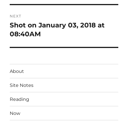
NEXT
Shot on January 03, 2018 at
Next
post:
08:40AM
About
Site Notes
Reading
Now