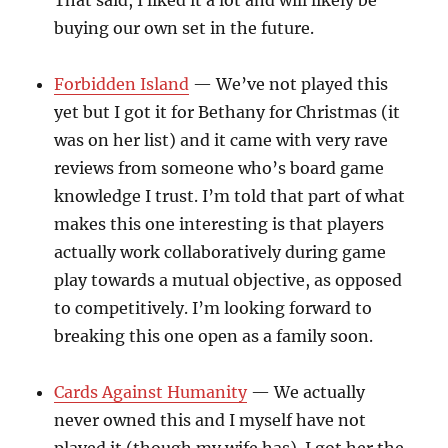
That said, I liked it a lot and will likely be
buying our own set in the future.
Forbidden Island
— We’ve not played this
yet but I got it for Bethany for Christmas (it
was on her list) and it came with very rave
reviews from someone who’s board game
knowledge I trust. I’m told that part of what
makes this one interesting is that players
actually work collaboratively during game
play towards a mutual objective, as opposed
to competitively. I’m looking forward to
breaking this one open as a family soon.
Cards Against Humanity
— We actually
never owned this and I myself have not