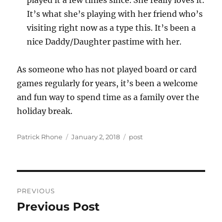
played it a few times since. She really loves it.
It’s what she’s playing with her friend who’s
visiting right now as a type this. It’s been a
nice Daddy/Daughter pastime with her.
As someone who has not played board or card
games regularly for years, it’s been a welcome
and fun way to spend time as a family over the
holiday break.
Author
Posted
Categories
Patrick Rhone
January 2, 2018
post
on
Post
PREVIOUS
navigation
Previous Post
Previous
post: