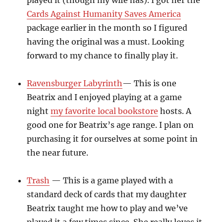
played it (though my wife has). I got her the
Cards Against Humanity Saves America
package earlier in the month so I figured
having the original was a must. Looking
forward to my chance to finally play it.
Ravensburger Labyrinth
— This is one
Beatrix and I enjoyed playing at a game
night
my favorite local bookstore
hosts. A
good one for Beatrix’s age range. I plan on
purchasing it for ourselves at some point in
the near future.
Trash
— This is a game played with a
standard deck of cards that my daughter
Beatrix taught me how to play and we’ve