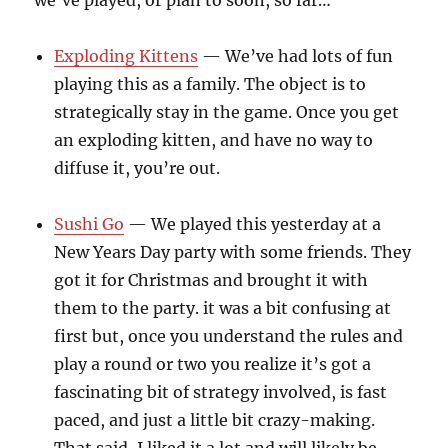
we’ve played, or plan to soon, so far…
Exploding Kittens
— We’ve had lots of fun
playing this as a family. The object is to
strategically stay in the game. Once you get
an exploding kitten, and have no way to
diffuse it, you’re out.
Sushi Go
— We played this yesterday at a
New Years Day party with some friends. They
got it for Christmas and brought it with
them to the party. it was a bit confusing at
first but, once you understand the rules and
play a round or two you realize it’s got a
fascinating bit of strategy involved, is fast
paced, and just a little bit crazy-making.