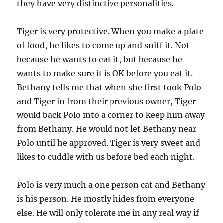
they have very distinctive personalities.
Tiger is very protective. When you make a plate
of food, he likes to come up and sniff it. Not
because he wants to eat it, but because he
wants to make sure it is OK before you eat it.
Bethany tells me that when she first took Polo
and Tiger in from their previous owner, Tiger
would back Polo into a corner to keep him away
from Bethany. He would not let Bethany near
Polo until he approved. Tiger is very sweet and
likes to cuddle with us before bed each night.
Polo is very much a one person cat and Bethany
is his person. He mostly hides from everyone
else. He will only tolerate me in any real way if