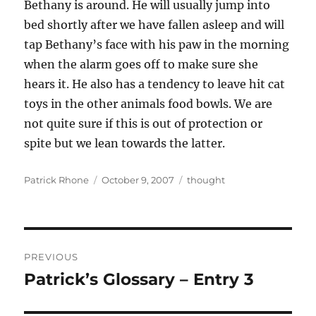
Bethany is around. He will usually jump into
bed shortly after we have fallen asleep and will
tap Bethany’s face with his paw in the morning
when the alarm goes off to make sure she
hears it. He also has a tendency to leave hit cat
toys in the other animals food bowls. We are
not quite sure if this is out of protection or
spite but we lean towards the latter.
Author
Posted
Categories
Patrick Rhone
October 9, 2007
thought
on
Post
PREVIOUS
navigation
Patrick’s Glossary – Entry 3
Previous
post: