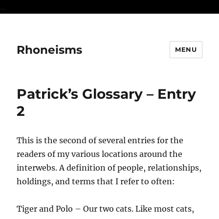
...
Rhoneisms
MENU
Patrick’s Glossary – Entry
2
This is the second of several entries for the
readers of my various locations around the
interwebs. A definition of people, relationships,
holdings, and terms that I refer to often:
Tiger and Polo – Our two cats. Like most cats,