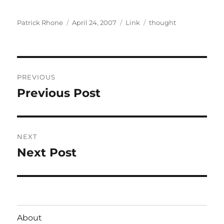
Author
Posted
Format
Categories
Patrick Rhone
April 24, 2007
Link
thought
on
Post
PREVIOUS
navigation
Previous Post
Previous
post:
NEXT
Next Post
Next
post:
About