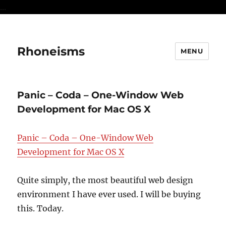
...
Rhoneisms
MENU
Panic – Coda – One-Window Web
Development for Mac OS X
Panic – Coda – One-Window Web
Development for Mac OS X
Quite simply, the most beautiful web design
environment I have ever used. I will be buying
this. Today.