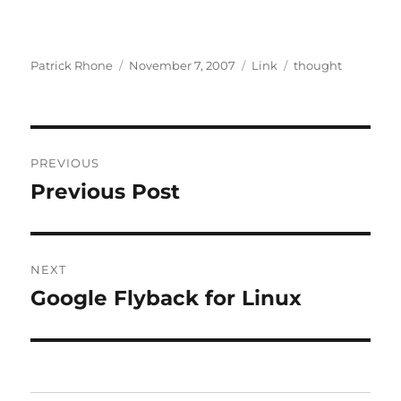
Author
Posted
Format
Categories
Patrick Rhone
November 7, 2007
Link
thought
on
Post
PREVIOUS
navigation
Previous Post
Previous
post:
NEXT
Google Flyback for Linux
Next
post: