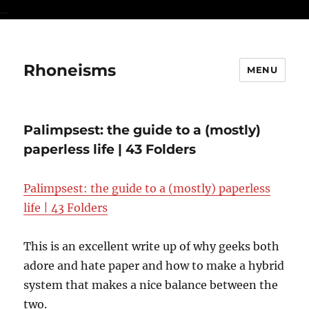
...
Rhoneisms
MENU
Palimpsest: the guide to a (mostly)
paperless life | 43 Folders
Palimpsest: the guide to a (mostly) paperless
life | 43 Folders
This is an excellent write up of why geeks both
adore and hate paper and how to make a hybrid
system that makes a nice balance between the
two.