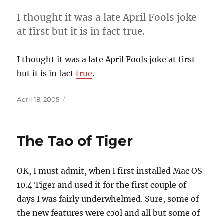
I thought it was a late April Fools joke
at first but it is in fact true.
I thought it was a late April Fools joke at first
but it is in fact
true
.
Posted
April 18, 2005
on
The Tao of Tiger
OK, I must admit, when I first installed Mac OS
10.4 Tiger and used it for the first couple of
days I was fairly underwhelmed. Sure, some of
the new features were cool and all but some of