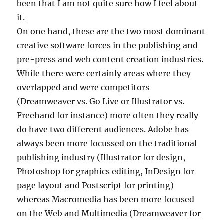
been that I am not quite sure how I feel about
it.
On one hand, these are the two most dominant
creative software forces in the publishing and
pre-press and web content creation industries.
While there were certainly areas where they
overlapped and were competitors
(Dreamweaver vs. Go Live or Illustrator vs.
Freehand for instance) more often they really
do have two different audiences. Adobe has
always been more focussed on the traditional
publishing industry (Illustrator for design,
Photoshop for graphics editing, InDesign for
page layout and Postscript for printing)
whereas Macromedia has been more focused
on the Web and Multimedia (Dreamweaver for