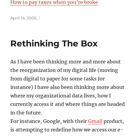
How to pay taxes when you’re broke
Posted
April 14, 2005
on
Rethinking The Box
As I have been thinking more and more about
the reorganization of my digital life (moving
from digital to paper for some tasks for
instance) I have also been thinking more about
where my organizational data lives, how I
currently access it and where things are headed
in the future.
For instance, Google, with their
Gmail
product,
is attempting to redefine how we access our e-