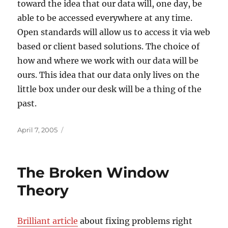
toward the idea that our data will, one day, be
able to be accessed everywhere at any time.
Open standards will allow us to access it via web
based or client based solutions. The choice of
how and where we work with our data will be
ours. This idea that our data only lives on the
little box under our desk will be a thing of the
past.
Posted
April 7, 2005
on
The Broken Window
Theory
Brilliant article
about fixing problems right