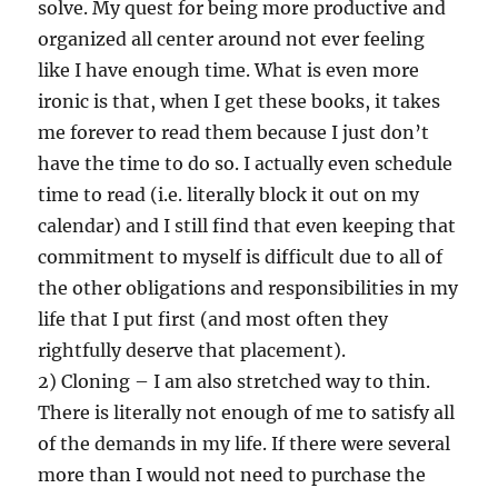
solve. My quest for being more productive and
organized all center around not ever feeling
like I have enough time. What is even more
ironic is that, when I get these books, it takes
me forever to read them because I just don’t
have the time to do so. I actually even schedule
time to read (i.e. literally block it out on my
calendar) and I still find that even keeping that
commitment to myself is difficult due to all of
the other obligations and responsibilities in my
life that I put first (and most often they
rightfully deserve that placement).
2) Cloning – I am also stretched way to thin.
There is literally not enough of me to satisfy all
of the demands in my life. If there were several
more than I would not need to purchase the