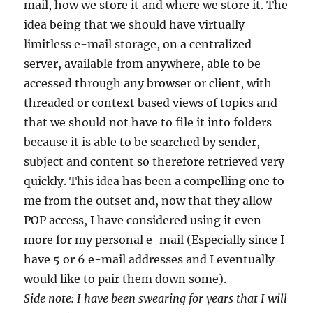
mail, how we store it and where we store it. The
idea being that we should have virtually
limitless e-mail storage, on a centralized
server, available from anywhere, able to be
accessed through any browser or client, with
threaded or context based views of topics and
that we should not have to file it into folders
because it is able to be searched by sender,
subject and content so therefore retrieved very
quickly. This idea has been a compelling one to
me from the outset and, now that they allow
POP access, I have considered using it even
more for my personal e-mail (Especially since I
have 5 or 6 e-mail addresses and I eventually
would like to pair them down some).
Side note: I have been swearing for years that I will