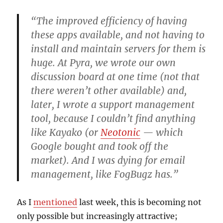
“The improved efficiency of having
these apps available, and not having to
install and maintain servers for them is
huge. At Pyra, we wrote our own
discussion board at one time (not that
there weren’t other available) and,
later, I wrote a support management
tool, because I couldn’t find anything
like Kayako (or
Neotonic
— which
Google bought and took off the
market). And I was dying for email
management, like FogBugz has.”
As I
mentioned
last week, this is becoming not
only possible but increasingly attractive;