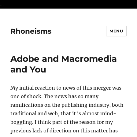
...
Rhoneisms
MENU
Adobe and Macromedia
and You
My initial reaction to news of this merger was
one of shock. The news has so many
ramifications on the publishing industry, both
traditional and web, that it is almost mind-
boggling. I think part of the reason for my
previous lack of direction on this matter has