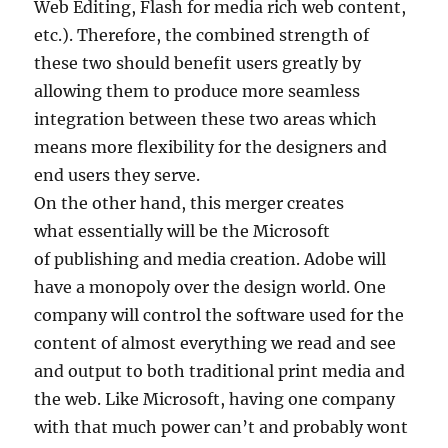
Web Editing, Flash for media rich web content,
etc.). Therefore, the combined strength of
these two should benefit users greatly by
allowing them to produce more seamless
integration between these two areas which
means more flexibility for the designers and
end users they serve.
On the other hand, this merger creates
what essentially will be the Microsoft
of publishing and media creation. Adobe will
have a monopoly over the design world. One
company will control the software used for the
content of almost everything we read and see
and output to both traditional print media and
the web. Like Microsoft, having one company
with that much power can’t and probably wont