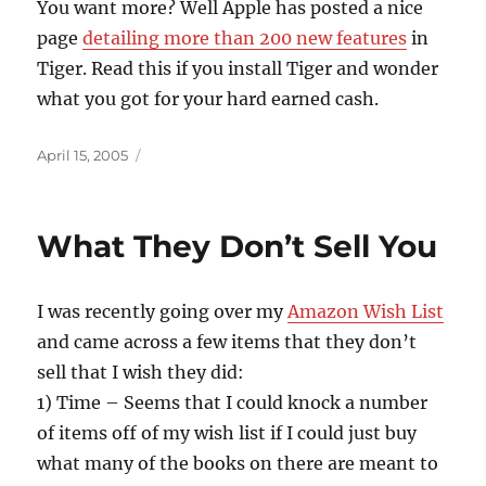
You want more? Well Apple has posted a nice
page
detailing more than 200 new features
in
Tiger. Read this if you install Tiger and wonder
what you got for your hard earned cash.
Posted
April 15, 2005
on
What They Don’t Sell You
I was recently going over my
Amazon Wish List
and came across a few items that they don’t
sell that I wish they did:
1) Time – Seems that I could knock a number
of items off of my wish list if I could just buy
what many of the books on there are meant to