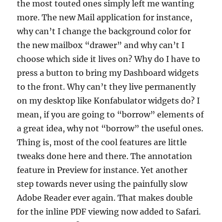
the most touted ones simply left me wanting
more. The new Mail application for instance,
why can’t I change the background color for
the new mailbox “drawer” and why can’t I
choose which side it lives on? Why do I have to
press a button to bring my Dashboard widgets
to the front. Why can’t they live permanently
on my desktop like Konfabulator widgets do? I
mean, if you are going to “borrow” elements of
a great idea, why not “borrow” the useful ones.
Thing is, most of the cool features are little
tweaks done here and there. The annotation
feature in Preview for instance. Yet another
step towards never using the painfully slow
Adobe Reader ever again. That makes double
for the inline PDF viewing now added to Safari.