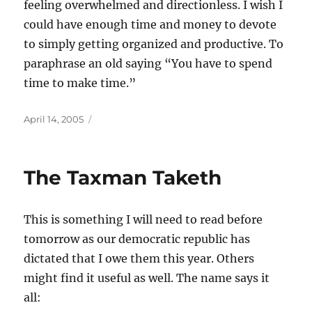
feeling overwhelmed and directionless. I wish I
could have enough time and money to devote
to simply getting organized and productive. To
paraphrase an old saying “You have to spend
time to make time.”
Posted
April 14, 2005
on
The Taxman Taketh
This is something I will need to read before
tomorrow as our democratic republic has
dictated that I owe them this year. Others
might find it useful as well. The name says it
all: