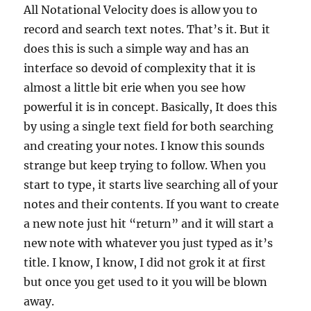
All Notational Velocity does is allow you to
record and search text notes. That’s it. But it
does this is such a simple way and has an
interface so devoid of complexity that it is
almost a little bit erie when you see how
powerful it is in concept. Basically, It does this
by using a single text field for both searching
and creating your notes. I know this sounds
strange but keep trying to follow. When you
start to type, it starts live searching all of your
notes and their contents. If you want to create
a new note just hit “return” and it will start a
new note with whatever you just typed as it’s
title. I know, I know, I did not grok it at first
but once you get used to it you will be blown
away.