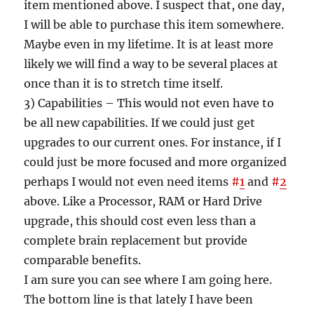
item mentioned above. I suspect that, one day,
I will be able to purchase this item somewhere.
Maybe even in my lifetime. It is at least more
likely we will find a way to be several places at
once than it is to stretch time itself.
3) Capabilities – This would not even have to
be all new capabilities. If we could just get
upgrades to our current ones. For instance, if I
could just be more focused and more organized
perhaps I would not even need items
#
1
and
#
2
above. Like a Processor, RAM or Hard Drive
upgrade, this should cost even less than a
complete brain replacement but provide
comparable benefits.
I am sure you can see where I am going here.
The bottom line is that lately I have been