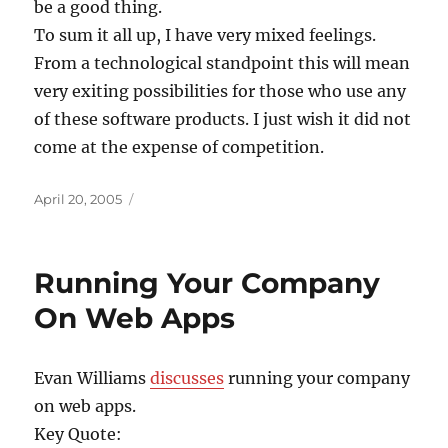
be a good thing.
To sum it all up, I have very mixed feelings.
From a technological standpoint this will mean
very exiting possibilities for those who use any
of these software products. I just wish it did not
come at the expense of competition.
Posted
April 20, 2005
on
Running Your Company
On Web Apps
Evan Williams
discusses
running your company
on web apps.
Key Quote: