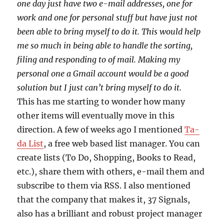
one day just have two e-mail addresses, one for
work and one for personal stuff but have just not
been able to bring myself to do it. This would help
me so much in being able to handle the sorting,
filing and responding to of mail. Making my
personal one a Gmail account would be a good
solution but I just can’t bring myself to do it.
This has me starting to wonder how many
other items will eventually move in this
direction. A few of weeks ago I mentioned
Ta-
da List
, a free web based list manager. You can
create lists (To Do, Shopping, Books to Read,
etc.), share them with others, e-mail them and
subscribe to them via RSS. I also mentioned
that the company that makes it, 37 Signals,
also has a brilliant and robust project manager