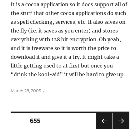
It is a cocoa application so it does support all of
the stuff that other cocoa applications do such
as spell checking, services, etc. It also saves on
the fly (i.e. it saves as you enter) and stores
everything with 128 bit encryption. Oh yeah,
and it is freeware so it is worth the price to
download it and give it a try. It might take a
little getting used to at first but once you
“drink the kool-aid” it will be hard to give up.
Posted
March 28, 2005
on
Posts
PAGE
655
PRE
NEXT
pagination
VIOU
PAG