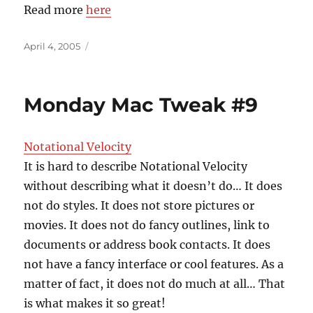
Read more
here
Posted
April 4, 2005
on
Monday Mac Tweak #9
Notational Velocity
It is hard to describe Notational Velocity
without describing what it doesn’t do… It does
not do styles. It does not store pictures or
movies. It does not do fancy outlines, link to
documents or address book contacts. It does
not have a fancy interface or cool features. As a
matter of fact, it does not do much at all… That
is what makes it so great!