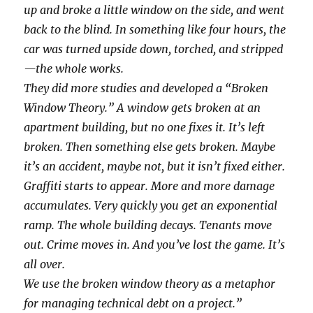
up and broke a little window on the side, and went
back to the blind. In something like four hours, the
car was turned upside down, torched, and stripped
—the whole works.
They did more studies and developed a “Broken
Window Theory.” A window gets broken at an
apartment building, but no one fixes it. It’s left
broken. Then something else gets broken. Maybe
it’s an accident, maybe not, but it isn’t fixed either.
Graffiti starts to appear. More and more damage
accumulates. Very quickly you get an exponential
ramp. The whole building decays. Tenants move
out. Crime moves in. And you’ve lost the game. It’s
all over.
We use the broken window theory as a metaphor
for managing technical debt on a project.”