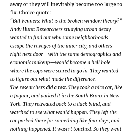
away or they will inevitably become too large to
fix. Choice quote:
“Bill Venners: What is the broken window theory?”
Andy Hunt: Researchers studying urban decay
wanted to find out why some neighborhoods
escape the ravages of the inner city, and others
right next door—with the same demographics and
economic makeup—would become a hell hole
where the cops were scared to go in. They wanted
to figure out what made the difference.
The researchers did a test. They took a nice car, like
a Jaguar, and parked it in the South Bronx in New
York. They retreated back to a duck blind, and
watched to see what would happen. They left the
car parked there for something like four days, and
nothing happened. It wasn’t touched. So they went