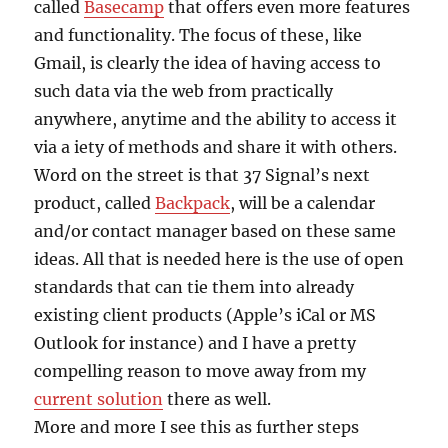
called
Basecamp
that offers even more features
and functionality. The focus of these, like
Gmail, is clearly the idea of having access to
such data via the web from practically
anywhere, anytime and the ability to access it
via a iety of methods and share it with others.
Word on the street is that 37 Signal’s next
product, called
Backpack
, will be a calendar
and/or contact manager based on these same
ideas. All that is needed here is the use of open
standards that can tie them into already
existing client products (Apple’s iCal or MS
Outlook for instance) and I have a pretty
compelling reason to move away from my
current solution
there as well.
More and more I see this as further steps