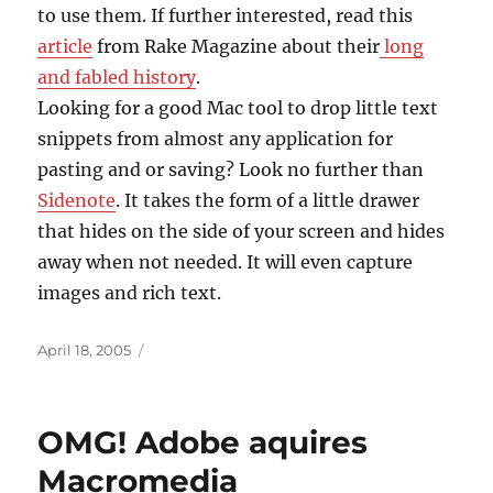
to use them. If further interested, read this
article
from Rake Magazine about their
long
and fabled history
.
Looking for a good Mac tool to drop little text
snippets from almost any application for
pasting and or saving? Look no further than
Sidenote
. It takes the form of a little drawer
that hides on the side of your screen and hides
away when not needed. It will even capture
images and rich text.
Posted
April 18, 2005
on
OMG! Adobe aquires
Macromedia