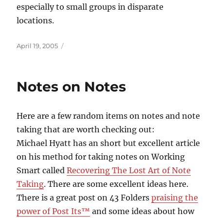
especially to small groups in disparate
locations.
Posted
April 19, 2005
on
Notes on Notes
Here are a few random items on notes and note
taking that are worth checking out:
Michael Hyatt has an short but excellent article
on his method for taking notes on Working
Smart called
Recovering The Lost Art of Note
Taking
. There are some excellent ideas here.
There is a great post on 43 Folders
praising the
power of Post Its™
and some ideas about how