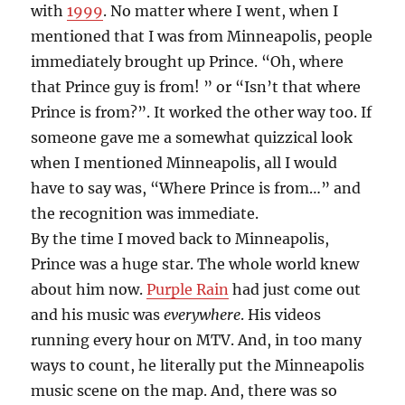
with
1999
. No matter where I went, when I
mentioned that I was from Minneapolis, people
immediately brought up Prince. “Oh, where
that Prince guy is from! ” or “Isn’t that where
Prince is from?”. It worked the other way too. If
someone gave me a somewhat quizzical look
when I mentioned Minneapolis, all I would
have to say was, “Where Prince is from…” and
the recognition was immediate.
By the time I moved back to Minneapolis,
Prince was a huge star. The whole world knew
about him now.
Purple Rain
had just come out
and his music was
everywhere
. His videos
running every hour on MTV. And, in too many
ways to count, he literally put the Minneapolis
music scene on the map. And, there was so