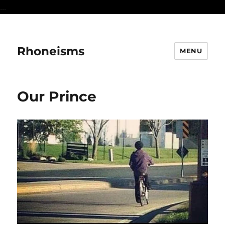
...
Rhoneisms
MENU
Our Prince