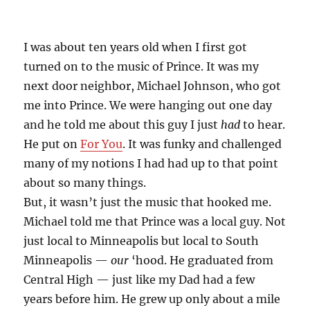
I was about ten years old when I first got
turned on to the music of Prince. It was my
next door neighbor, Michael Johnson, who got
me into Prince. We were hanging out one day
and he told me about this guy I just
had
to hear.
He put on
For You
. It was funky and challenged
many of my notions I had had up to that point
about so many things.
But, it wasn’t just the music that hooked me.
Michael told me that Prince was a local guy. Not
just local to Minneapolis but local to South
Minneapolis —
our
‘hood. He graduated from
Central High — just like my Dad had a few
years before him. He grew up only about a mile