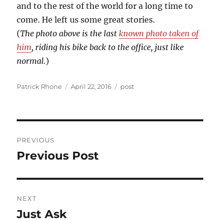
and to the rest of the world for a long time to
come. He left us some great stories.
(
The photo above is the last
known photo taken of
him
, riding his bike back to the office, just like
normal.
)
Author
Posted
Categories
Patrick Rhone
April 22, 2016
post
on
Post
PREVIOUS
navigation
Previous Post
Previous
post:
NEXT
Just Ask
Next