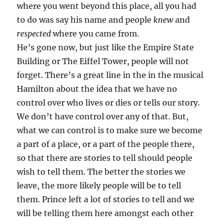
where you went beyond this place, all you had
to do was say his name and people
knew
and
respected
where you came from.
He’s gone now, but just like the Empire State
Building or The Eiffel Tower, people will not
forget. There’s a great line in the in the musical
Hamilton about the idea that we have no
control over who lives or dies or tells our story.
We don’t have control over any of that. But,
what we can control is to make sure we become
a part of a place, or a part of the people there,
so that there are stories to tell should people
wish to tell them. The better the stories we
leave, the more likely people will be to tell
them. Prince left a lot of stories to tell and we
will be telling them here amongst each other