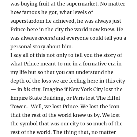
was buying fruit at the supermarket. No matter
how famous he got, what levels of
superstardom he achieved, he was always just
Prince here in the city the world now knew. He
was always
around
and everyone could tell you a
personal story about him.
I say all of this not only to tell you the story of
what Prince meant to me in a formative era in
my life but so that you can understand the
depth of the loss we are feeling here in this city
— in
his
city. Imagine if New York City lost the
Empire State Building, or Paris lost The Eiffel
Tower… Well, we lost Prince. We lost the icon
that the rest of the world knew us by. We lost
the symbol that
was
our city to so much of the
rest of the world. The thing that, no matter