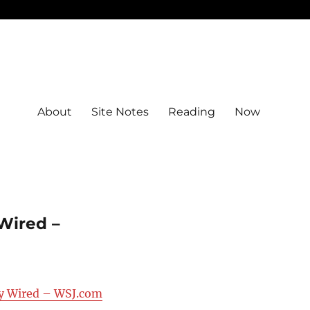
About
Site Notes
Reading
Now
Wired –
ay Wired – WSJ.com