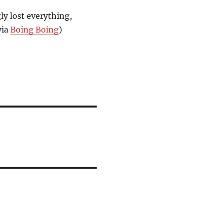
ly lost everything,
via
Boing Boing
)