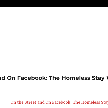
nd On Facebook: The Homeless Stay 
On the Street and On Facebook: The Homeless St