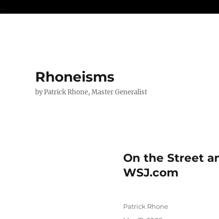
...
Rhoneisms
by Patrick Rhone, Master Generalist
On the Street a
WSJ.com
Author
Patrick Rhone