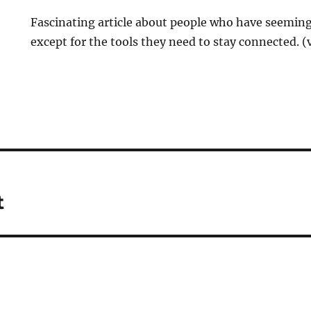
Fascinating article about people who have seeming
except for the tools they need to stay connected. (
t