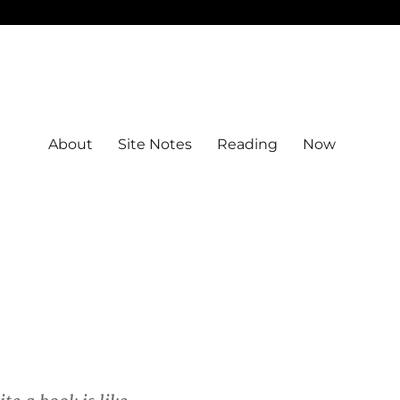
About
Site Notes
Reading
Now