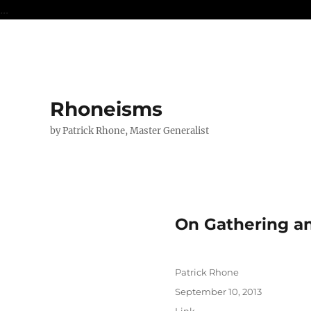
...
Rhoneisms
by Patrick Rhone, Master Generalist
On Gathering a
Author
Patrick Rhone
Posted
September 10, 2013
on
Format