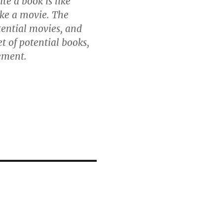
te a book is like
ake a movie. The
tential movies, and
t of potential books,
rement.