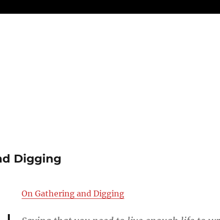
nd Digging
On Gathering and Digging