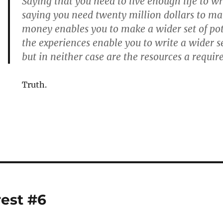
Saying that you need to live enough life to wri
saying you need twenty million dollars to m
money enables you to make a wider set of po
the experiences enable you to write a wider se
but in neither case are the resources a requi
Truth.
rest #6