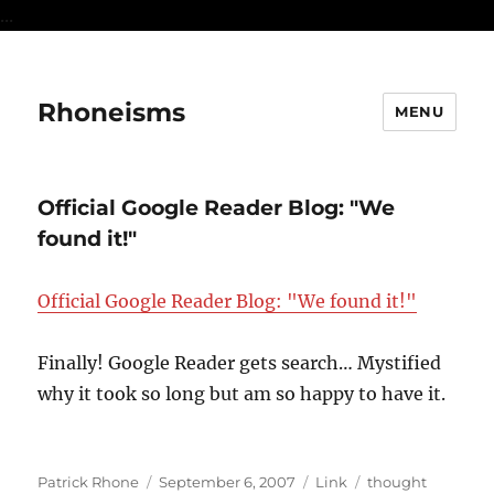
...
Rhoneisms
MENU
Official Google Reader Blog: "We
found it!"
Official Google Reader Blog: "We found it!"
Finally! Google Reader gets search… Mystified
why it took so long but am so happy to have it.
Author
Posted
Format
Categories
Patrick Rhone
September 6, 2007
Link
thought