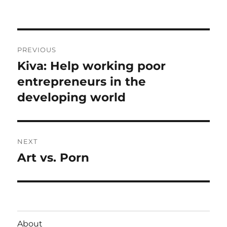
on
Post
PREVIOUS
navigation
Kiva: Help working poor
Previous
post:
entrepreneurs in the
developing world
NEXT
Art vs. Porn
Next
post:
About