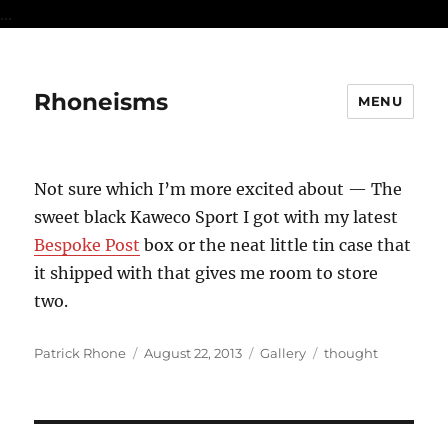
...
Rhoneisms
MENU
Not sure which I’m more excited about — The
sweet black Kaweco Sport I got with my latest
Bespoke Post
box or the neat little tin case that
it shipped with that gives me room to store
two.
Author
Posted
Format
Categories
Patrick Rhone
August 22, 2013
Gallery
thought
on
Post