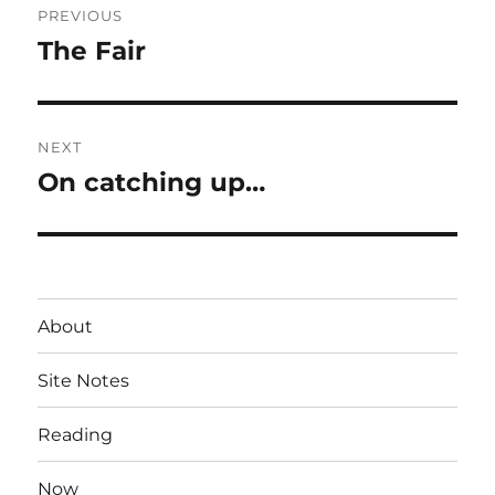
PREVIOUS
navigation
The Fair
Previous
post:
NEXT
On catching up…
Next
post:
About
Site Notes
Reading
Now