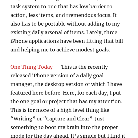
task system to one that has low barrier to
action, less items, and tremendous focus. It
also has to be portable without adding to my
existing daily arsenal of items. Lately, three
iPhone applications have been fitting that bill
and helping me to achieve modest goals.
One Thing Today
— This is the recently
released iPhone version of a daily goal
manager, the desktop version of which I have
featured here before. Here, for each day, I put
the one goal or project that has my attention.
This is for more of a high level thing like
“Writing” or “Capture and Clear”. Just
something to boot my brain into the proper
mode for the day ahead. It’s simple but I find it