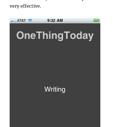
very effective.