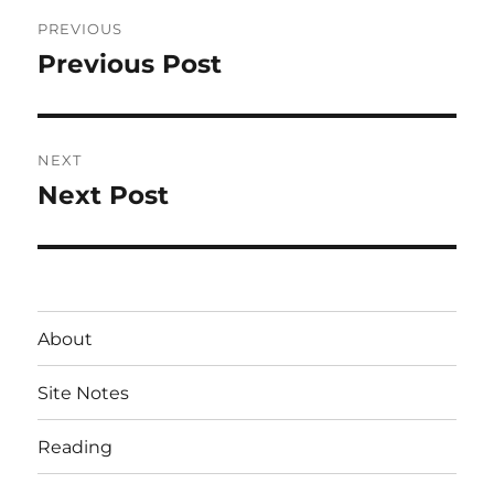
Post
PREVIOUS
navigation
Previous Post
Previous
post:
NEXT
Next Post
Next
post:
About
Site Notes
Reading