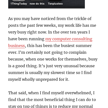
As you may have noticed from the trickle of
posts the past few weeks, my work life has me
very busy right now. In the over ten years I
have been running
my computer consulting
business
, this has been the busiest summer
ever. I’m certainly not going to complain
because, when one works for themselves, busy
is a good thing. It’s just very unusual because
summer is usually my slowest time so I find
myself wholly unprepared for it.
That said, when I find myself overwhelmed, I
find that the most beneficial thing I can do to
stay on top of things is to reduce my normal