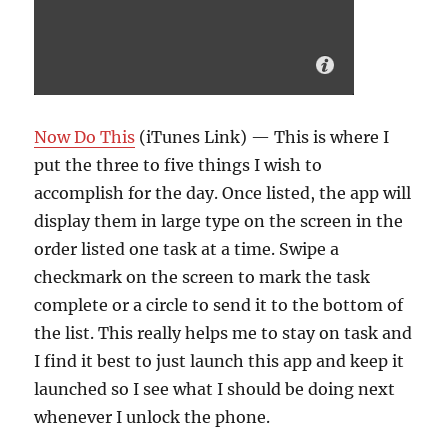
Now Do This
(iTunes Link) — This is where I
put the three to five things I wish to
accomplish for the day. Once listed, the app will
display them in large type on the screen in the
order listed one task at a time. Swipe a
checkmark on the screen to mark the task
complete or a circle to send it to the bottom of
the list. This really helps me to stay on task and
I find it best to just launch this app and keep it
launched so I see what I should be doing next
whenever I unlock the phone.