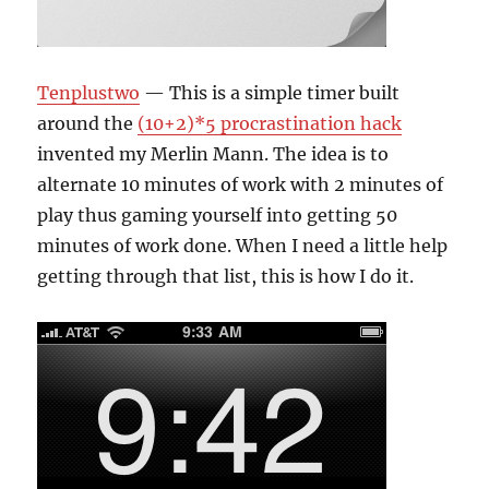
Tenplustwo
— This is a simple timer built
around the
(10+2)*5 procrastination hack
invented my Merlin Mann. The idea is to
alternate 10 minutes of work with 2 minutes of
play thus gaming yourself into getting 50
minutes of work done. When I need a little help
getting through that list, this is how I do it.