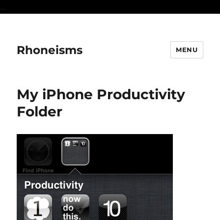
...
Rhoneisms
MENU
My iPhone Productivity
Folder