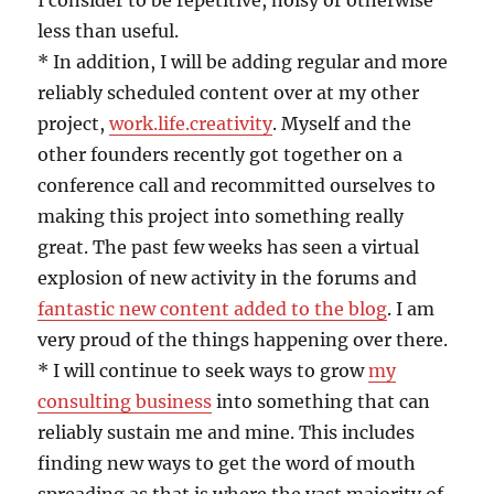
I consider to be repetitive, noisy or otherwise
less than useful.
* In addition, I will be adding regular and more
reliably scheduled content over at my other
project,
work.life.creativity
. Myself and the
other founders recently got together on a
conference call and recommitted ourselves to
making this project into something really
great. The past few weeks has seen a virtual
explosion of new activity in the forums and
fantastic new content added to the blog
. I am
very proud of the things happening over there.
* I will continue to seek ways to grow
my
consulting business
into something that can
reliably sustain me and mine. This includes
finding new ways to get the word of mouth