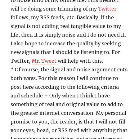
to noise ratio of my online life. This means I
will be doing some trimming of my
Twitter
follows, my RSS feeds, etc. Basically, if the
signal is not adding real tangible value to my
life, then it is simply noise and I do not need it.
I also hope to increase the quality by seeking
new signals that I should be listening to. For
Twitter,
Mr. Tweet
will help with this.
* Of course, the signal and noise argument cuts
both ways. For this reason I will continue to
post here according to the following criteria
and schedule – Only when I think I have
something of real and original value to add to
the greater internet conversation. My personal
promise to you, the reader, is that I will not fill
your eyes, head, or RSS feed with anything that