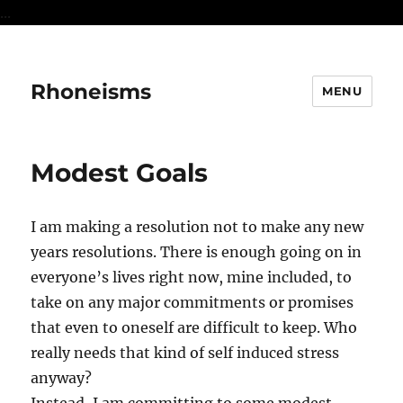
...
Rhoneisms
MENU
Modest Goals
I am making a resolution not to make any new
years resolutions. There is enough going on in
everyone’s lives right now, mine included, to
take on any major commitments or promises
that even to oneself are difficult to keep. Who
really needs that kind of self induced stress
anyway?