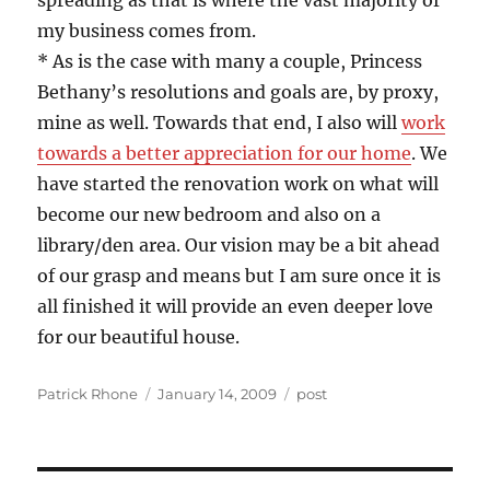
spreading as that is where the vast majority of
my business comes from.
* As is the case with many a couple, Princess
Bethany’s resolutions and goals are, by proxy,
mine as well. Towards that end, I also will
work
towards a better appreciation for our home
. We
have started the renovation work on what will
become our new bedroom and also on a
library/den area. Our vision may be a bit ahead
of our grasp and means but I am sure once it is
all finished it will provide an even deeper love
for our beautiful house.
Author
Posted
Categories
Patrick Rhone
January 14, 2009
post
on