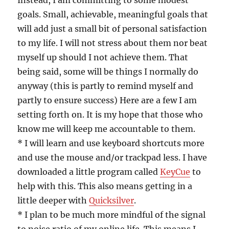
Instead, I am committing to some modest
goals. Small, achievable, meaningful goals that
will add just a small bit of personal satisfaction
to my life. I will not stress about them nor beat
myself up should I not achieve them. That
being said, some will be things I normally do
anyway (this is partly to remind myself and
partly to ensure success) Here are a few I am
setting forth on. It is my hope that those who
know me will keep me accountable to them.
* I will learn and use keyboard shortcuts more
and use the mouse and/or trackpad less. I have
downloaded a little program called
KeyCue
to
help with this. This also means getting in a
little deeper with
Quicksilver
.
* I plan to be much more mindful of the signal