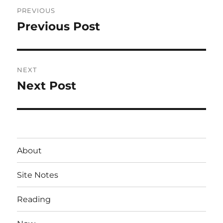
Post
PREVIOUS
navigation
Previous Post
Previous
post:
NEXT
Next Post
Next
post:
About
Site Notes
Reading