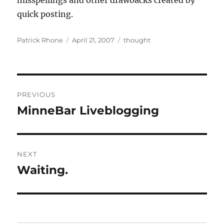
misspellings and other drawbacks created by
quick posting.
Author
Posted
Categories
Patrick Rhone
April 21, 2007
thought
on
Post
PREVIOUS
navigation
MinneBar Liveblogging
Previous
post:
NEXT
Waiting.
Next
post: