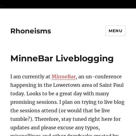
...
Rhoneisms
MENU
MinneBar Liveblogging
I am currently at
MinneBar
, an un-conference
happening in the Lowertown area of Saint Paul
today. Looks to be a great day with many
promising sessions. I plan on trying to live blog
the sessions attend (or would that be live
tumble?). Therefore, stay tuned right here for
updates and please excuse any typos,