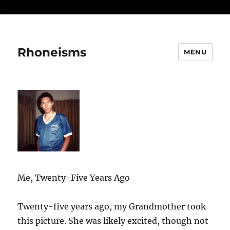
...
Rhoneisms
MENU
Me, Twenty-Five Years Ago
Twenty-five years ago, my Grandmother took
this picture. She was likely excited, though not