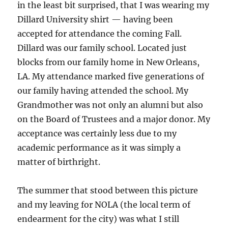
in the least bit surprised, that I was wearing my
Dillard University shirt — having been
accepted for attendance the coming Fall.
Dillard was our family school. Located just
blocks from our family home in New Orleans,
LA. My attendance marked five generations of
our family having attended the school. My
Grandmother was not only an alumni but also
on the Board of Trustees and a major donor. My
acceptance was certainly less due to my
academic performance as it was simply a
matter of birthright.
The summer that stood between this picture
and my leaving for NOLA (the local term of
endearment for the city) was what I still