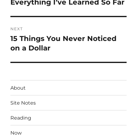
Everything I’ve Learned So Far
Previous
post:
NEXT
15 Things You Never Noticed
Next
post:
on a Dollar
About
Site Notes
Reading
Now