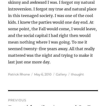
skinny and awkward I was. I forgot my natural
introversion. I forgot my true and natural place
in this teenaged society. I was one of the cool
kids. I knew the parties would one day end. At
some point, the Fall would come, I would leave,
and the social capital I had right then would
mean nothing where I was going. To me it
seemed twenty-five years away. All that really
mattered was the night and trying to make it
last just one more day.
Author
Posted
Format
Categories
Patrick Rhone
May 6, 2010
Gallery
thought
on
Post
PREVIOUS
navigation