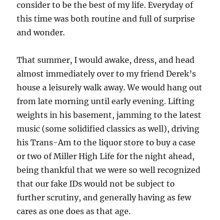
consider to be the best of my life. Everyday of
this time was both routine and full of surprise
and wonder.
That summer, I would awake, dress, and head
almost immediately over to my friend Derek’s
house a leisurely walk away. We would hang out
from late morning until early evening. Lifting
weights in his basement, jamming to the latest
music (some solidified classics as well), driving
his Trans-Am to the liquor store to buy a case
or two of Miller High Life for the night ahead,
being thankful that we were so well recognized
that our fake IDs would not be subject to
further scrutiny, and generally having as few
cares as one does as that age.