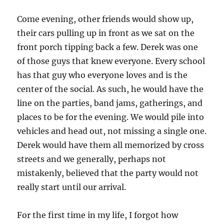
Come evening, other friends would show up,
their cars pulling up in front as we sat on the
front porch tipping back a few. Derek was one
of those guys that knew everyone. Every school
has that guy who everyone loves and is the
center of the social. As such, he would have the
line on the parties, band jams, gatherings, and
places to be for the evening. We would pile into
vehicles and head out, not missing a single one.
Derek would have them all memorized by cross
streets and we generally, perhaps not
mistakenly, believed that the party would not
really start until our arrival.
For the first time in my life, I forgot how